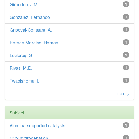
Giraudon, J.M.
1
González, Fernando
1
Griboval-Constant, A.
1
Hernan Morales, Hernan
1
Leclercq, G.
1
Rivas, M.E.
1
Twagishema, I.
1
next >
Subject
Alumina-supported catalysts
1
CO2 hydrogenation
1