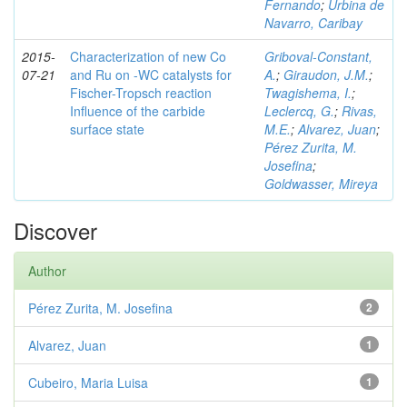
Fernando
;
Urbina de
Navarro, Caribay
2015-
Characterization of new Co
Griboval-Constant,
07-21
and Ru on -WC catalysts for
A.
;
Giraudon, J.M.
;
Fischer-Tropsch reaction
Twagishema, I.
;
Influence of the carbide
Leclercq, G.
;
Rivas,
surface state
M.E.
;
Alvarez, Juan
;
Pérez Zurita, M.
Josefina
;
Goldwasser, Mireya
Discover
Author
Pérez Zurita, M. Josefina
2
Alvarez, Juan
1
Cubeiro, Maria Luisa
1