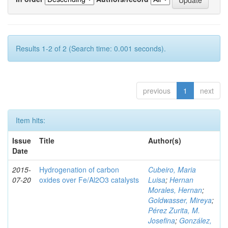
Results 1-2 of 2 (Search time: 0.001 seconds).
previous
1
next
Item hits:
Issue
Title
Author(s)
Date
2015-
Hydrogenation of carbon
Cubeiro, Maria
07-20
oxides over Fe/Al2O3 catalysts
Luisa
;
Hernan
Morales, Hernan
;
Goldwasser, Mireya
;
Pérez Zurita, M.
Josefina
;
González,