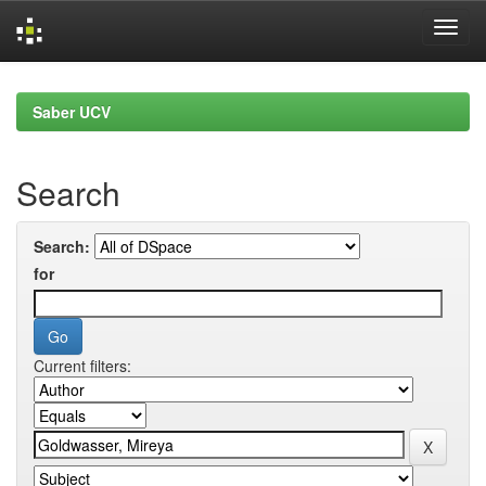
Skip
navigation
Saber UCV
Search
Search:
for
Current filters: