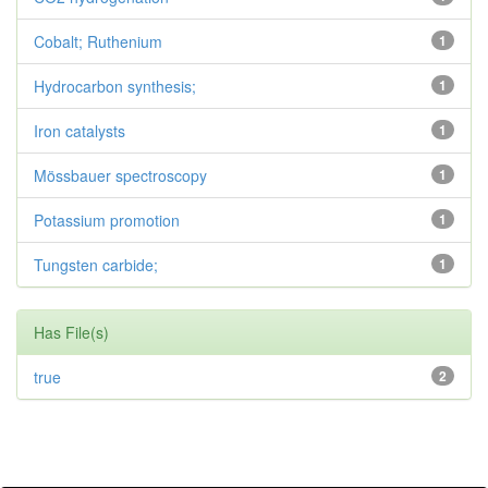
Cobalt; Ruthenium
1
Hydrocarbon synthesis;
1
Iron catalysts
1
Mössbauer spectroscopy
1
Potassium promotion
1
Tungsten carbide;
1
Has File(s)
true
2