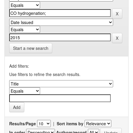
Start a new search
Add filters:
Use filters to refine the search results.
Results/Page
|
Sort items by
In order
Authors/record