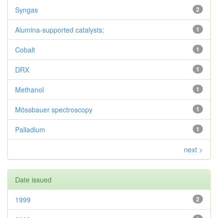
Syngas
2
Alumina-supported catalysts;
1
Cobalt
1
DRX
1
Methanol
1
Mössbauer spectroscopy
1
Palladium
1
next >
Date issued
1999
2