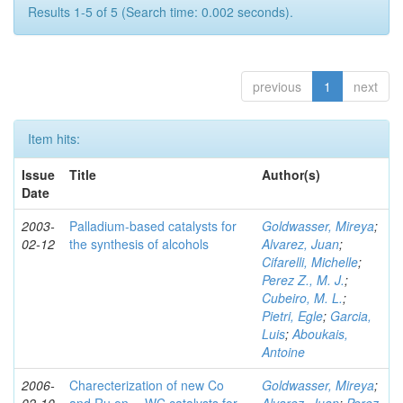
Results 1-5 of 5 (Search time: 0.002 seconds).
previous
1
next
Item hits:
Issue
Title
Author(s)
Date
2003-
Palladium-based catalysts for
Goldwasser, Mireya
;
02-12
the synthesis of alcohols
Alvarez, Juan
;
Cifarelli, Michelle
;
Perez Z., M. J.
;
Cubeiro, M. L.
;
Pietri, Egle
;
Garcia,
Luis
;
Aboukais,
Antoine
2006-
Charecterization of new Co
Goldwasser, Mireya
;