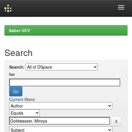
Skip
navigation
Saber UCV
Search
Search:
for
Current filters: