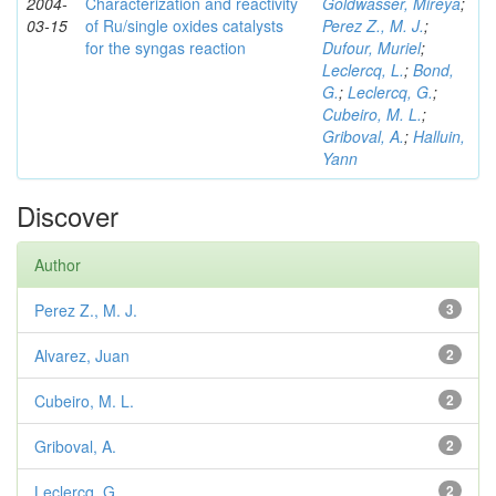
2004-
Characterization and reactivity
Goldwasser, Mireya
;
03-15
of Ru/single oxides catalysts
Perez Z., M. J.
;
for the syngas reaction
Dufour, Muriel
;
Leclercq, L.
;
Bond,
G.
;
Leclercq, G.
;
Cubeiro, M. L.
;
Griboval, A.
;
Halluin,
Yann
Discover
Author
Perez Z., M. J.
3
Alvarez, Juan
2
Cubeiro, M. L.
2
Griboval, A.
2
Leclercq, G.
2