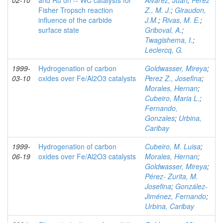
02-10
and Ru on -- WC catalysts for
Alvarez, Juan
;
Perez
Fisher Tropsch reaction
Z., M. J.
;
Giraudon,
influence of the carbide
J.M.
;
Rivas, M. E.
;
surface state
Griboval, A.
;
Twagishema, I.
;
Leclercq, G.
1999-
Hydrogenation of carbon
Goldwasser, Mireya
;
03-10
oxides over Fe/Al2O3 catalysts
Perez Z., Josefina
;
Morales, Hernan
;
Cubeiro, Maria L.
;
Fernando,
Gonzales
;
Urbina,
Caribay
1999-
Hydrogenation of carbon
Cubeiro, M. Luisa
;
06-19
oxides over Fe/Al2O3 catalysts
Morales, Hernan
;
Goldwasser, Mireya
;
Pérez- Zurita, M.
Josefina
;
González-
Jiménez, Fernando
;
Urbina, Caribay