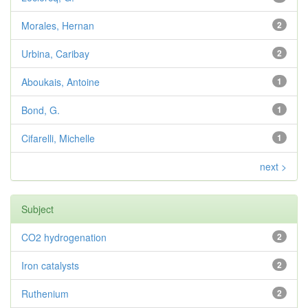
Morales, Hernan
2
Urbina, Caribay
2
Aboukais, Antoine
1
Bond, G.
1
Cifarelli, Michelle
1
next >
Subject
CO2 hydrogenation
2
Iron catalysts
2
Ruthenium
2