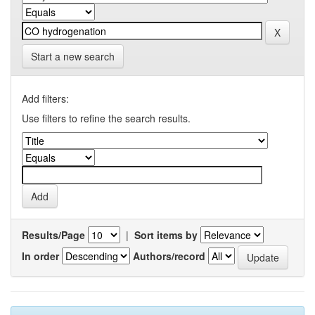
Start a new search
Add filters:
Use filters to refine the search results.
Results/Page
|
Sort items by
In order
Authors/record