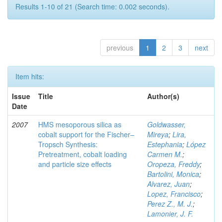
Results 1-10 of 21 (Search time: 0.002 seconds).
previous
1
2
3
next
Item hits:
Issue
Title
Author(s)
Date
2007
HMS mesoporous silica as
Goldwasser,
cobalt support for the Fischer–
Mireya
;
Lira,
Tropsch Synthesis:
Estephania
;
López
Pretreatment, cobalt loading
Carmen M.
;
and particle size effects
Oropeza, Freddy
;
Bartolini, Monica
;
Alvarez, Juan
;
Lopez, Francisco
;
Perez Z., M. J.
;
Lamonier, J. F.