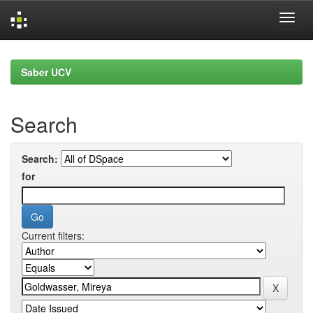
Skip
navigation
Saber UCV
Search
Search:
for
Current filters: