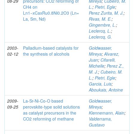
08-29
precursors: CO2 reforming of
Mireya
;
Cubeiro, M.
CH4 on
L.
;
Pietri, Egle
;
Ln1−xCaxRu0.8Ni0.2O3 (Ln=
Perez Zurita, M. J.
;
La, Sm, Nd)
Rivas, M. E.
;
Gingembre, L.
;
Leclercq, L.
;
Leclercq, G.
2003-
Palladium-based catalysts for
Goldwasser,
02-12
the synthesis of alcohols
Mireya
;
Alvarez,
Juan
;
Cifarelli,
Michelle
;
Perez Z.,
M. J.
;
Cubeiro, M.
L.
;
Pietri, Egle
;
Garcia, Luis
;
Aboukais, Antoine
2009-
La-Sr-Ni-Co-O based
Goldwasser,
09-25
perovskite-type solid solutions
Mireya
;
as catalyst precursors in the
Kiennemann, Alain
;
CO2 reforming of methane
Valderrama,
Gustavo