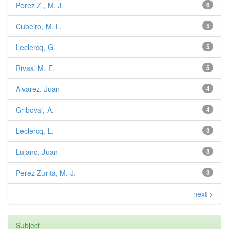
Perez Z., M. J.
6
Cubeiro, M. L.
5
Leclercq, G.
5
Rivas, M. E.
5
Alvarez, Juan
4
Griboval, A.
4
Leclercq, L.
3
Lujano, Juan
3
Perez Zurita, M. J.
3
next >
Subject