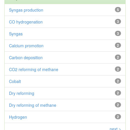
Syngas production
5
CO hydrogenation
3
Syngas
3
Calcium promotion
2
Carbon deposition
2
CO2 reforming of methane
2
Cobalt
2
Dry reforming
2
Dry reforming of methane
2
Hydrogen
2
next >