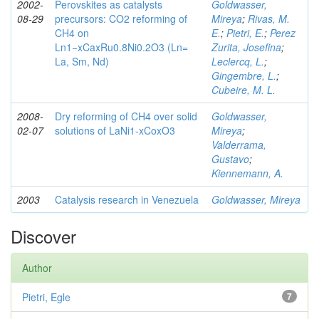
2002-
Perovskites as catalysts
Goldwasser,
08-29
precursors: CO2 reforming of
Mireya
;
Rivas, M.
CH4 on
E.
;
Pietri, E.
;
Perez
Ln1−xCaxRu0.8Ni0.2O3 (Ln=
Zurita, Josefina
;
La, Sm, Nd)
Leclercq, L.
;
Gingembre, L.
;
Cubeire, M. L.
2008-
Dry reforming of CH4 over solid
Goldwasser,
02-07
solutions of LaNi1-xCoxO3
Mireya
;
Valderrama,
Gustavo
;
Kiennemann, A.
2003
Catalysis research in Venezuela
Goldwasser, Mireya
Discover
Author
Pietri, Egle
7