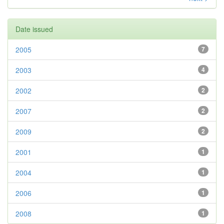
Date issued
2005
7
2003
4
2002
2
2007
2
2009
2
2001
1
2004
1
2006
1
2008
1