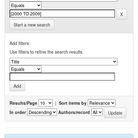
Start a new search
Add filters:
Use filters to refine the search results.
Results/Page
|
Sort items by
In order
Authors/record