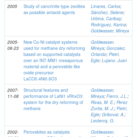
2005
Study of cancrinite-type zeolites
Linares, Carlos
;
as possible antacid agents
Sánchez, Selene
;
Urbina, Caribay
;
Rodríguez, Karina
;
Goldwasser, Mireya
2005-
New Co-Ni catalyst systems
Goldwasser,
08-23
used for methane dry reforming
Mireya
;
Gonzalez,
based on supported catalysts
Orlando
;
Pietri,
over an INT-MM1 mesaporous
Egle
;
Lujano, Juan
material and a perovskite like
oxide precursor
LaCO0.4Ni0.6O3
2007-
Structural features and
Goldwasser,
11-08
performance of LaNi1 xRhxO3
Mireya
;
Fierro, J.L.
;
system for the dry reforming of
Rivas, M. E.
;
Perez
methane
Zurita, M. J.
;
Pietri,
Egle
;
Griboval, A.
;
Leclercq, G.
2002-
Perovskites as catalysts
Goldwasser,