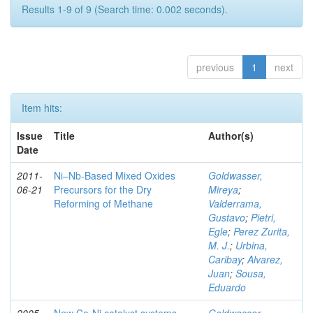
Results 1-9 of 9 (Search time: 0.002 seconds).
previous
1
next
Item hits:
Issue
Title
Author(s)
Date
2011-
Ni–Nb-Based Mixed Oxides
Goldwasser,
06-21
Precursors for the Dry
Mireya
;
Reforming of Methane
Valderrama,
Gustavo
;
Pietri,
Egle
;
Perez Zurita,
M. J.
;
Urbina,
Caribay
;
Alvarez,
Juan
;
Sousa,
Eduardo