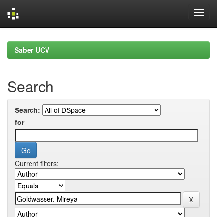
Skip
navigation
Saber UCV
Search
Search:
for
Current filters: