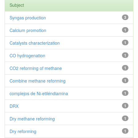
Subject
Syngas production
3
Calcium promotion
1
Catalysts characterization
1
CO hydrogenation
1
CO2 reforming of methane
1
Combine methane reforming
1
complejos de Ni-etiléndiamina
1
DRX
1
Dry methane reforming
1
Dry reforming
1