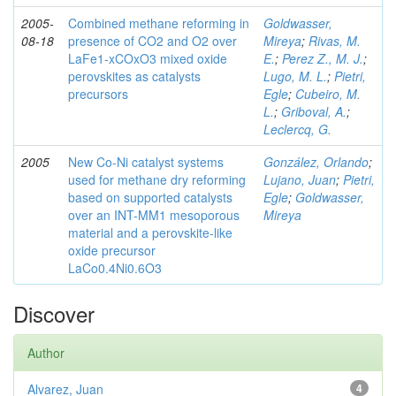
2005-
Combined methane reforming in
Goldwasser,
08-18
presence of CO2 and O2 over
Mireya
;
Rivas, M.
LaFe1-xCOxO3 mixed oxide
E.
;
Perez Z., M. J.
;
perovskites as catalysts
Lugo, M. L.
;
Pietri,
precursors
Egle
;
Cubeiro, M.
L.
;
Griboval, A.
;
Leclercq, G.
2005
New Co-Ni catalyst systems
González, Orlando
;
used for methane dry reforming
Lujano, Juan
;
Pietri,
based on supported catalysts
Egle
;
Goldwasser,
over an INT-MM1 mesoporous
Mireya
material and a perovskite-like
oxide precursor
LaCo0.4Ni0.6O3
Discover
Author
Alvarez, Juan
4