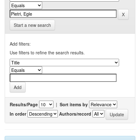
Start a new search
Add filters:
Use filters to refine the search results.
Results/Page
|
Sort items by
In order
Authors/record