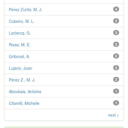
Perez Zurita, M. J.
4
Cubeiro, M. L.
3
Leclercq, G.
3
Rivas, M. E.
3
Griboval, A.
2
Lujano, Juan
2
Perez Z., M. J.
2
Aboukais, Antoine
1
Cifarelli, Michelle
1
next >