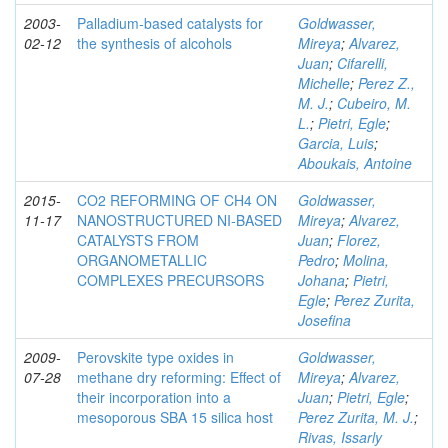
2003-
Palladium-based catalysts for
Goldwasser,
02-12
the synthesis of alcohols
Mireya
;
Alvarez,
Juan
;
Cifarelli,
Michelle
;
Perez Z.,
M. J.
;
Cubeiro, M.
L.
;
Pietri, Egle
;
Garcia, Luis
;
Aboukais, Antoine
2015-
CO2 REFORMING OF CH4 ON
Goldwasser,
11-17
NANOSTRUCTURED NI-BASED
Mireya
;
Alvarez,
CATALYSTS FROM
Juan
;
Florez,
ORGANOMETALLIC
Pedro
;
Molina,
COMPLEXES PRECURSORS
Johana
;
Pietri,
Egle
;
Perez Zurita,
Josefina
2009-
Perovskite type oxides in
Goldwasser,
07-28
methane dry reforming: Effect of
Mireya
;
Alvarez,
their incorporation into a
Juan
;
Pietri, Egle
;
mesoporous SBA 15 silica host
Perez Zurita, M. J.
;
Rivas, Issarly