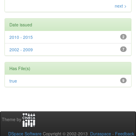
next >
Date issued
2010 - 2015
2
2002 - 2009
7
Has File(s)
true
9
Theme by
DSpace Software
Copyright © 2002-2013
Duraspace
-
Feedback