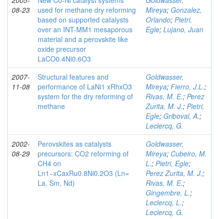
2005-
New Co-Ni catalyst systems
Goldwasser,
08-23
used for methane dry reforming
Mireya
;
Gonzalez,
based on supported catalysts
Orlando
;
Pietri,
over an INT-MM1 mesaporous
Egle
;
Lujano, Juan
material and a perovskite like
oxide precursor
LaCO0.4Ni0.6O3
2007-
Structural features and
Goldwasser,
11-08
performance of LaNi1 xRhxO3
Mireya
;
Fierro, J.L.
;
system for the dry reforming of
Rivas, M. E.
;
Perez
methane
Zurita, M. J.
;
Pietri,
Egle
;
Griboval, A.
;
Leclercq, G.
2002-
Perovskites as catalysts
Goldwasser,
08-29
precursors: CO2 reforming of
Mireya
;
Cubeiro, M.
CH4 on
L.
;
Pietri, Egle
;
Ln1−xCaxRu0.8Ni0.2O3 (Ln=
Perez Zurita, M. J.
;
La, Sm, Nd)
Rivas, M. E.
;
Gingembre, L.
;
Leclercq, L.
;
Leclercq, G.