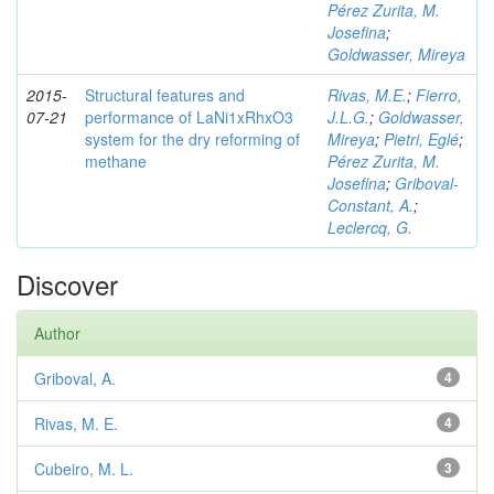
Pérez Zurita, M.
Josefina
;
Goldwasser, Mireya
2015-
Structural features and
Rivas, M.E.
;
Fierro,
07-21
performance of LaNi1xRhxO3
J.L.G.
;
Goldwasser,
system for the dry reforming of
Mireya
;
Pietri, Eglé
;
methane
Pérez Zurita, M.
Josefina
;
Griboval-
Constant, A.
;
Leclercq, G.
Discover
Author
Griboval, A.
4
Rivas, M. E.
4
Cubeiro, M. L.
3