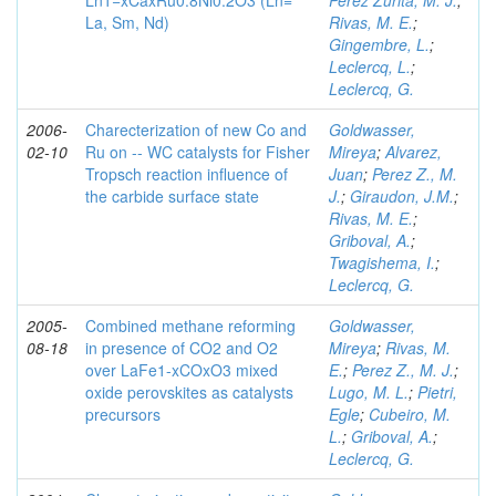
Ln1−xCaxRu0.8Ni0.2O3 (Ln=
Perez Zurita, M. J.
;
La, Sm, Nd)
Rivas, M. E.
;
Gingembre, L.
;
Leclercq, L.
;
Leclercq, G.
2006-
Charecterization of new Co and
Goldwasser,
02-10
Ru on -- WC catalysts for Fisher
Mireya
;
Alvarez,
Tropsch reaction influence of
Juan
;
Perez Z., M.
the carbide surface state
J.
;
Giraudon, J.M.
;
Rivas, M. E.
;
Griboval, A.
;
Twagishema, I.
;
Leclercq, G.
2005-
Combined methane reforming
Goldwasser,
08-18
in presence of CO2 and O2
Mireya
;
Rivas, M.
over LaFe1-xCOxO3 mixed
E.
;
Perez Z., M. J.
;
oxide perovskites as catalysts
Lugo, M. L.
;
Pietri,
precursors
Egle
;
Cubeiro, M.
L.
;
Griboval, A.
;
Leclercq, G.