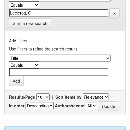
Start a new search
Add filters:
Use filters to refine the search results.
Results/Page
|
Sort items by
In order
Authors/record