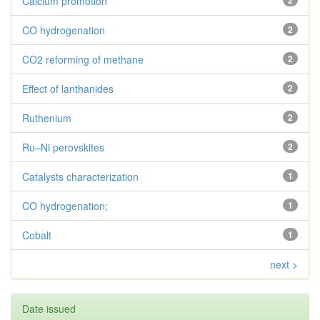
Calcium promotion
2
CO hydrogenation
2
CO2 reforming of methane
2
Effect of lanthanides
2
Ruthenium
2
Ru–Ni perovskites
2
Catalysts characterization
1
CO hydrogenation;
1
Cobalt
1
next >
Date issued