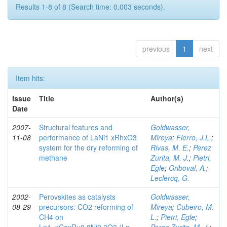
Results 1-8 of 8 (Search time: 0.003 seconds).
previous
1
next
Item hits:
Issue
Title
Author(s)
Date
2007-
Structural features and
Goldwasser,
11-08
performance of LaNi1 xRhxO3
Mireya
;
Fierro, J.L.
;
system for the dry reforming of
Rivas, M. E.
;
Perez
methane
Zurita, M. J.
;
Pietri,
Egle
;
Griboval, A.
;
Leclercq, G.
2002-
Perovskites as catalysts
Goldwasser,
08-29
precursors: CO2 reforming of
Mireya
;
Cubeiro, M.
CH4 on
L.
;
Pietri, Egle
;