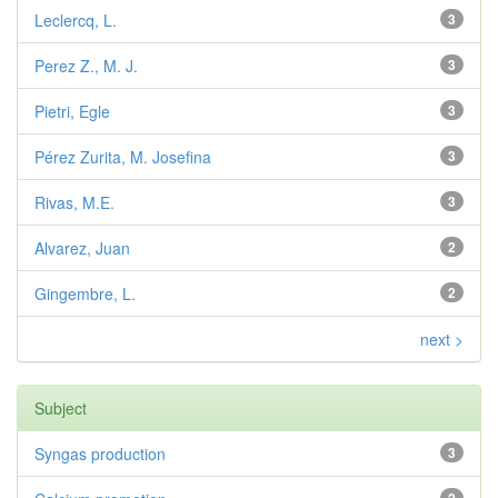
Leclercq, L.
3
Perez Z., M. J.
3
Pietri, Egle
3
Pérez Zurita, M. Josefina
3
Rivas, M.E.
3
Alvarez, Juan
2
Gingembre, L.
2
next >
Subject
Syngas production
3