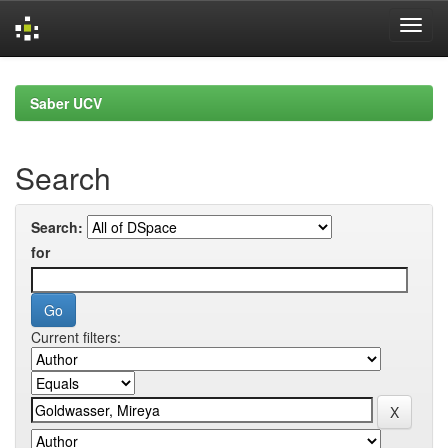
Skip
navigation
Saber UCV
Search
Search:
for
Current filters: