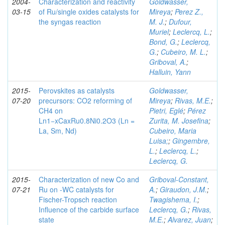
2004-
Characterization and reactivity
Goldwasser,
03-15
of Ru/single oxides catalysts for
Mireya
;
Perez Z.,
the syngas reaction
M. J.
;
Dufour,
Muriel
;
Leclercq, L.
;
Bond, G.
;
Leclercq,
G.
;
Cubeiro, M. L.
;
Griboval, A.
;
Halluin, Yann
2015-
Perovskites as catalysts
Goldwasser,
07-20
precursors: CO2 reforming of
Mireya
;
Rivas, M.E.
;
CH4 on
Pietri, Eglé
;
Pérez
Ln1−xCaxRu0.8Ni0.2O3 (Ln =
Zurita, M. Josefina
;
La, Sm, Nd)
Cubeiro, Maria
Luisa;
;
Gingembre,
L.
;
Leclercq, L.
;
Leclercq, G.
2015-
Characterization of new Co and
Griboval-Constant,
07-21
Ru on -WC catalysts for
A.
;
Giraudon, J.M.
;
Fischer-Tropsch reaction
Twagishema, I.
;
Influence of the carbide surface
Leclercq, G.
;
Rivas,
state
M.E.
;
Alvarez, Juan
;