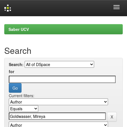
Skip
navigation
Saber UCV
Search
Search:
for
Current filters: