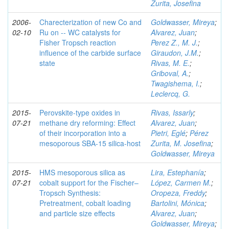
Zurita, Josefina
2006-
Charecterization of new Co and
Goldwasser, Mireya
;
02-10
Ru on -- WC catalysts for
Alvarez, Juan
;
Fisher Tropsch reaction
Perez Z., M. J.
;
influence of the carbide surface
Giraudon, J.M.
;
state
Rivas, M. E.
;
Griboval, A.
;
Twagishema, I.
;
Leclercq, G.
2015-
Perovskite-type oxides in
Rivas, Issarly
;
07-21
methane dry reforming: Effect
Alvarez, Juan
;
of their incorporation into a
Pietri, Eglé
;
Pérez
mesoporous SBA-15 silica-host
Zurita, M. Josefina
;
Goldwasser, Mireya
2015-
HMS mesoporous silica as
Lira, Estephanía
;
07-21
cobalt support for the Fischer–
López, Carmen M.
;
Tropsch Synthesis:
Oropeza, Freddy
;
Pretreatment, cobalt loading
Bartolini, Mónica
;
and particle size effects
Alvarez, Juan
;
Goldwasser, Mireya
;