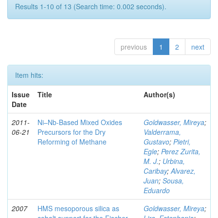
Results 1-10 of 13 (Search time: 0.002 seconds).
previous
1
2
next
Item hits:
Issue
Title
Author(s)
Date
2011-
Ni–Nb-Based Mixed Oxides
Goldwasser, Mireya
;
06-21
Precursors for the Dry
Valderrama,
Reforming of Methane
Gustavo
;
Pietri,
Egle
;
Perez Zurita,
M. J.
;
Urbina,
Caribay
;
Alvarez,
Juan
;
Sousa,
Eduardo
2007
HMS mesoporous silica as
Goldwasser, Mireya
;