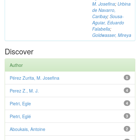
M. Josefina
;
Urbina
de Navarro,
Caribay
;
Sousa-
Aguiar, Eduardo
Falabella
;
Goldwasser, Mireya
Discover
Author
Pérez Zurita, M. Josefina
5
Perez Z., M. J.
4
Pietri, Egle
4
Pietri, Eglé
3
Aboukais, Antoine
2