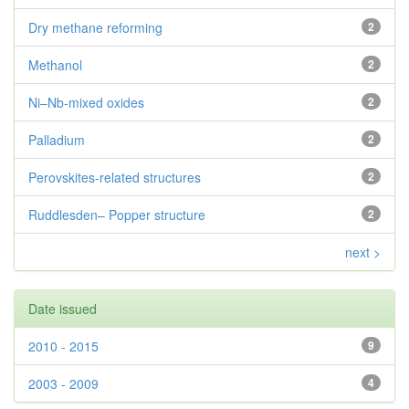
Dry methane reforming
2
Methanol
2
Ni–Nb-mixed oxides
2
Palladium
2
Perovskites-related structures
2
Ruddlesden– Popper structure
2
next >
Date issued
2010 - 2015
9
2003 - 2009
4