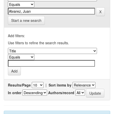
Start a new search
Add filters:
Use filters to refine the search results.
Results/Page
|
Sort items by
In order
Authors/record