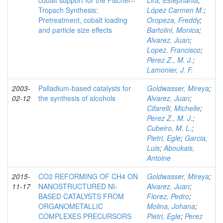
cobalt support for the Fischer–
Lira, Estephania
;
Tropsch Synthesis:
López Carmen M.
;
Pretreatment, cobalt loading
Oropeza, Freddy
;
and particle size effects
Bartolini, Monica
;
Alvarez, Juan
;
Lopez, Francisco
;
Perez Z., M. J.
;
Lamonier, J. F.
2003-
Palladium-based catalysts for
Goldwasser, Mireya
;
02-12
the synthesis of alcohols
Alvarez, Juan
;
Cifarelli, Michelle
;
Perez Z., M. J.
;
Cubeiro, M. L.
;
Pietri, Egle
;
Garcia,
Luis
;
Aboukais,
Antoine
2015-
CO2 REFORMING OF CH4 ON
Goldwasser, Mireya
;
11-17
NANOSTRUCTURED NI-
Alvarez, Juan
;
BASED CATALYSTS FROM
Florez, Pedro
;
ORGANOMETALLIC
Molina, Johana
;
COMPLEXES PRECURSORS
Pietri, Egle
;
Perez