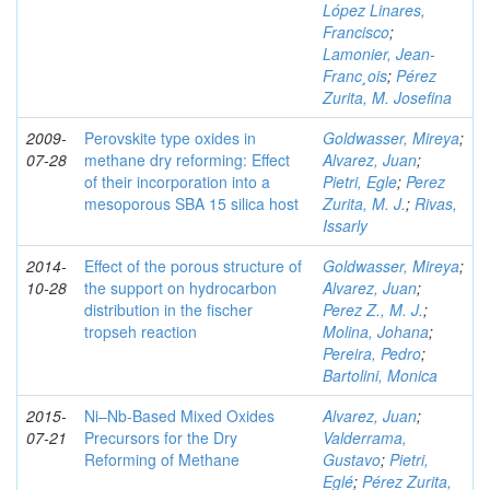
López Linares,
Francisco
;
Lamonier, Jean-
Franc¸ois
;
Pérez
Zurita, M. Josefina
2009-
Perovskite type oxides in
Goldwasser, Mireya
;
07-28
methane dry reforming: Effect
Alvarez, Juan
;
of their incorporation into a
Pietri, Egle
;
Perez
mesoporous SBA 15 silica host
Zurita, M. J.
;
Rivas,
Issarly
2014-
Effect of the porous structure of
Goldwasser, Mireya
;
10-28
the support on hydrocarbon
Alvarez, Juan
;
distribution in the fischer
Perez Z., M. J.
;
tropseh reaction
Molina, Johana
;
Pereira, Pedro
;
Bartolini, Monica
2015-
Ni–Nb-Based Mixed Oxides
Alvarez, Juan
;
07-21
Precursors for the Dry
Valderrama,
Reforming of Methane
Gustavo
;
Pietri,
Eglé
;
Pérez Zurita,