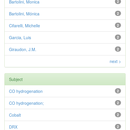
Bartolini, Monica
2
Bartolini, Mónica
2
Cifarelli, Michelle
2
Garcia, Luis
2
Giraudon, J.M.
2
next >
Subject
CO hydrogenation
2
CO hydrogenation;
2
Cobalt
2
DRX
2