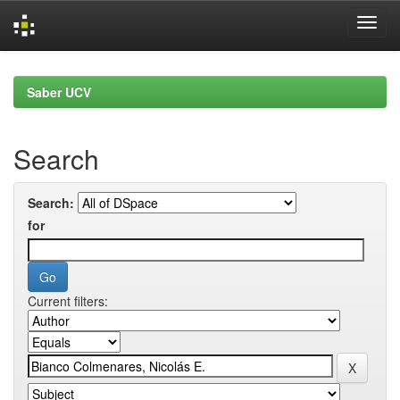
Skip
navigation
Saber UCV
Search
Search:
for
Current filters: