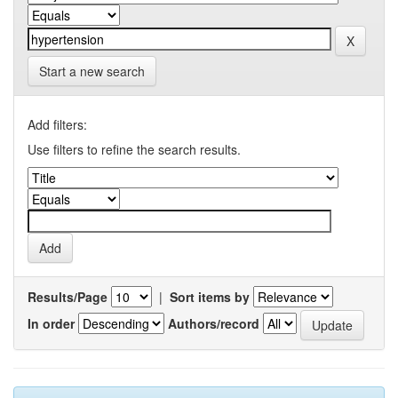
Start a new search
Add filters:
Use filters to refine the search results.
Results/Page
|
Sort items by
In order
Authors/record