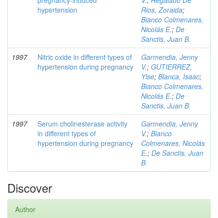
pregnancy-induced
V.
;
Regalado De
hypertension
Rios, Zoraida
;
Bianco Colmenares,
Nicolás E.
;
De
Sanctis, Juan B.
1997
Nitric oxide in different types of
Garmendia, Jenny
hypertension during pregnancy
V.
;
GUTIERREZ,
Ylse
;
Blanca, Isaac
;
Bianco Colmenares,
Nicolás E.
;
De
Sanctis, Juan B.
1997
Serum cholinesterase activity
Garmendia, Jenny
in different types of
V.
;
Bianco
hypertension during pregnancy
Colmenares, Nicolás
E.
;
De Sanctis, Juan
B.
Discover
Author