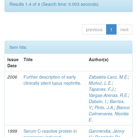
Results 1-4 of 4 (Search time: 0.003 seconds).
previous
1
next
Item hits:
Issue
Title
Author(s)
Date
2006
Further description of early
Zabaleta-Lanz, M.E.
;
clinically silent lupus nephritis.
Muñoz, L.E.
;
Tapanes, F.J.
;
Vargas-Arenas, R.E.
;
Daboin, I.
;
Barrios,
Y.
;
Pinto, J.A.
;
Bianco
Colmenares, Nicolás
E.
1999
Serum C-reactive protein in
Garmendia, Jenny