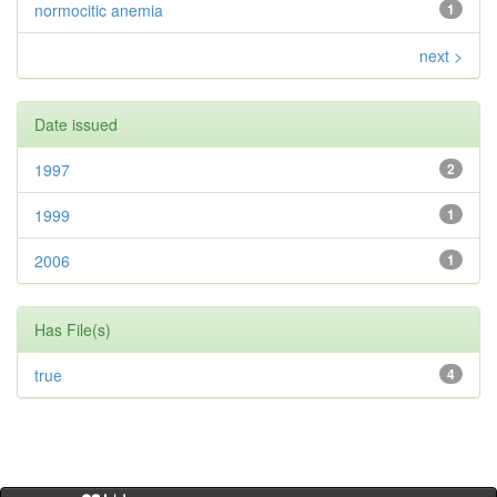
normocitic anemia
1
next >
Date issued
1997
2
1999
1
2006
1
Has File(s)
true
4