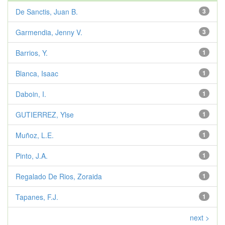
De Sanctis, Juan B.
3
Garmendia, Jenny V.
3
Barrios, Y.
1
Blanca, Isaac
1
Daboin, I.
1
GUTIERREZ, Ylse
1
Muñoz, L.E.
1
Pinto, J.A.
1
Regalado De Rios, Zoraida
1
Tapanes, F.J.
1
next >