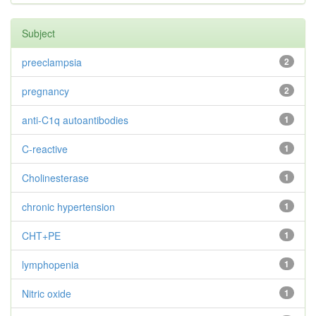
Subject
preeclampsia
2
pregnancy
2
anti-C1q autoantibodies
1
C-reactive
1
Cholinesterase
1
chronic hypertension
1
CHT+PE
1
lymphopenia
1
Nitric oxide
1