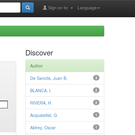
Sign on to:
Language
Discover
Author
De Sanctis, Juan B.
3
BLANCA, I.
2
RIVERA, H.
2
Acquatellat, G.
1
Aldrey, Oscar
1