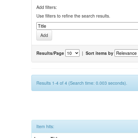
Add filters:
Use filters to refine the search results.
Results/Page
|
Sort items by
Results 1-4 of 4 (Search time: 0.003 seconds).
Item hits: