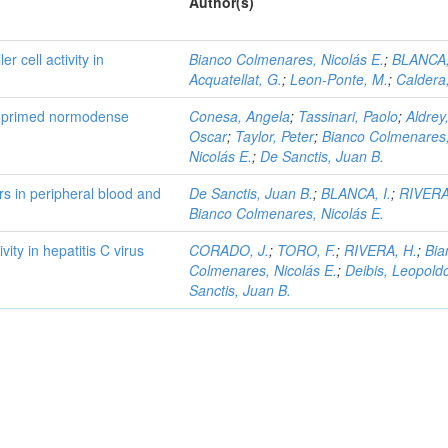
Author(s)
r cell activity in
Bianco Colmenares, Nicolás E.
;
BLANCA,
Acquatellat, G.
;
Leon-Ponte, M.
;
Caldera,
by primed normodense
Conesa, Angela
;
Tassinari, Paolo
;
Aldrey
Oscar
;
Taylor, Peter
;
Bianco Colmenares
Nicolás E.
;
De Sanctis, Juan B.
rs in peripheral blood and
De Sanctis, Juan B.
;
BLANCA, I.
;
RIVERA
Bianco Colmenares, Nicolás E.
vity in hepatitis C virus
CORADO, J.
;
TORO, F.
;
RIVERA, H.
;
Bia
Colmenares, Nicolás E.
;
Deibis, Leopold
Sanctis, Juan B.