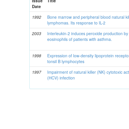
Issue
Title
Date
1992
Bone marrow and peripheral blood natural kille
lymphomas. Its response to IL-2
2003
Interleukin-2 induces peroxide production 
eosinophils of patients with asthma.
1998
Expression of low-density lipoprotein recepto
tonsil B lymphocytes
1997
Impairment of natural killer (NK) cytotoxic acti
(HCV) infection