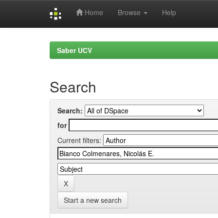
Home
Browse
Help
Skip
navigation
Saber UCV
Search
Search:
for
Current filters:
Start a new search