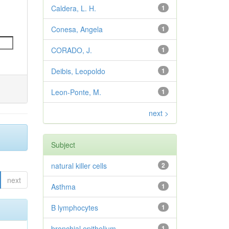
Caldera, L. H.
1
Conesa, Angela
1
CORADO, J.
1
Deibis, Leopoldo
1
Leon-Ponte, M.
1
next >
Subject
natural killer cells
2
next
Asthma
1
B lymphocytes
1
bronchial epithelium
1