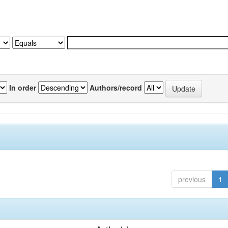
In order
Authors/record
previous
1