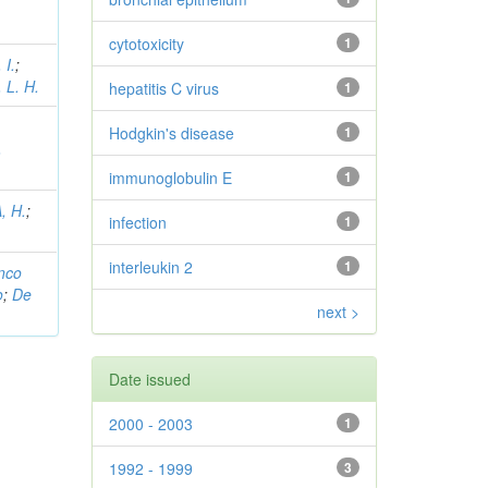
cytotoxicity
1
 I.
;
 L. H.
hepatitis C virus
1
,
Hodgkin's disease
1
,
immunoglobulin E
1
, H.
;
infection
1
interleukin 2
1
nco
o
;
De
next >
Date issued
2000 - 2003
1
1992 - 1999
3