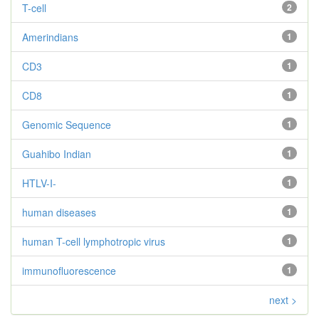
T-cell
2
Amerindians
1
CD3
1
CD8
1
Genomic Sequence
1
Guahibo Indian
1
HTLV-I-
1
human diseases
1
human T-cell lymphotropic virus
1
immunofluorescence
1
next >