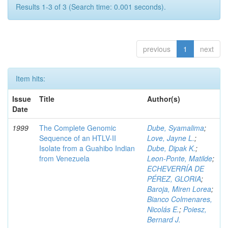
Results 1-3 of 3 (Search time: 0.001 seconds).
previous
1
next
Item hits:
Issue
Title
Author(s)
Date
1999
The Complete Genomic
Dube, Syamalima
;
Sequence of an HTLV-II
Love, Jayne L.
;
Isolate from a Guahibo Indian
Dube, Dipak K.
;
from Venezuela
Leon-Ponte, Matilde
;
ECHEVERRÍA DE
PÉREZ, GLORIA
;
Baroja, Miren Lorea
;
Bianco Colmenares,
Nicolás E.
;
Poiesz,
Bernard J.