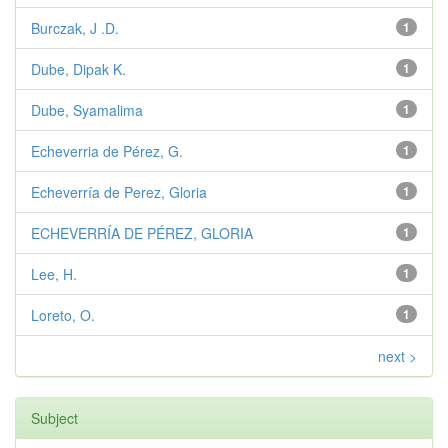
Burczak, J .D.
1
Dube, Dipak K.
1
Dube, Syamalima
1
Echeverria de Pérez, G.
1
Echeverría de Perez, Gloria
1
ECHEVERRÍA DE PÉREZ, GLORIA
1
Lee, H.
1
Loreto, O.
1
next >
Subject