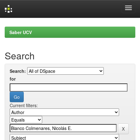
Skip
navigation
Saber UCV
Search
Search:
for
Current filters: