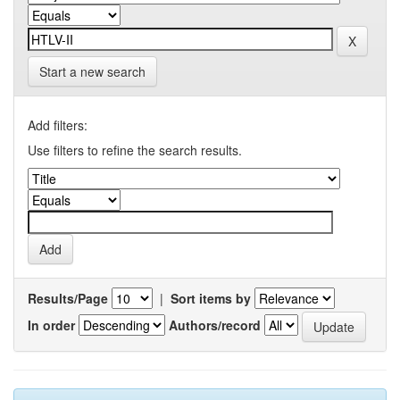
Start a new search
Add filters:
Use filters to refine the search results.
Results/Page
|
Sort items by
In order
Authors/record