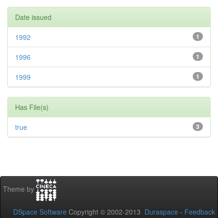
Date issued
1992
1
1996
1
1999
1
Has File(s)
true
3
Theme by
DSpace Software
Copyright © 2002-2013
Duraspace
-
Feedback