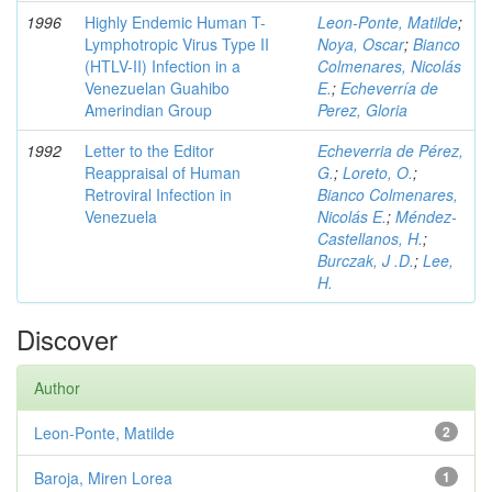
1996
Highly Endemic Human T-
Leon-Ponte, Matilde
;
Lymphotropic Virus Type II
Noya, Oscar
;
Bianco
(HTLV-II) Infection in a
Colmenares, Nicolás
Venezuelan Guahibo
E.
;
Echeverría de
Amerindian Group
Perez, Gloria
1992
Letter to the Editor
Echeverria de Pérez,
Reappraisal of Human
G.
;
Loreto, O.
;
Retroviral Infection in
Bianco Colmenares,
Venezuela
Nicolás E.
;
Méndez-
Castellanos, H.
;
Burczak, J .D.
;
Lee,
H.
Discover
Author
Leon-Ponte, Matilde
2
Baroja, Miren Lorea
1