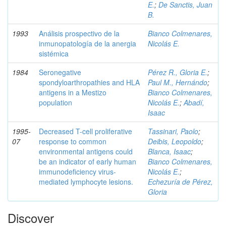
E.
;
De Sanctis, Juan
B.
1993
Análisis prospectivo de la
Bianco Colmenares,
inmunopatología de la anergia
Nicolás E.
sistémica
1984
Seronegative
Pérez R., Gloria E.
;
spondyloarthropathies and HLA
Paul M., Hernándo
;
antigens in a Mestizo
Bianco Colmenares,
population
Nicolás E.
;
Abadí,
Isaac
1995-
Decreased T-cell proliferative
Tassinari, Paolo
;
07
response to common
Deibis, Leopoldo
;
environmental antigens could
Blanca, Isaac
;
be an indicator of early human
Bianco Colmenares,
immunodeficiency virus-
Nicolás E.
;
mediated lymphocyte lesions.
Echezuría de Pérez,
Gloria
Discover