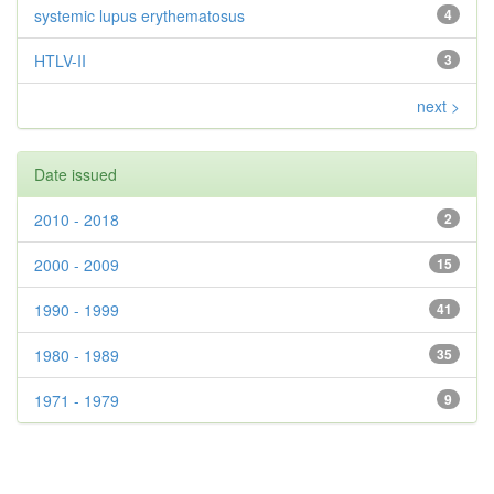
systemic lupus erythematosus
4
HTLV-II
3
next >
Date issued
2010 - 2018
2
2000 - 2009
15
1990 - 1999
41
1980 - 1989
35
1971 - 1979
9