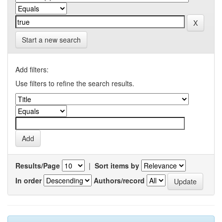
Start a new search
Add filters:
Use filters to refine the search results.
Results/Page
|
Sort items by
In order
Authors/record