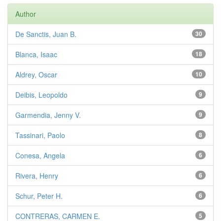
Author
De Sanctis, Juan B.
30
Blanca, Isaac
18
Aldrey, Oscar
10
Deibis, Leopoldo
9
Garmendia, Jenny V.
9
Tassinari, Paolo
8
Conesa, Angela
6
Rivera, Henry
6
Schur, Peter H.
6
CONTRERAS, CARMEN E.
5