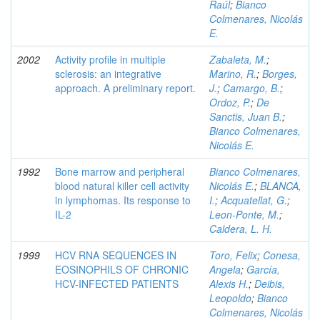
Raúl
;
Bianco
Colmenares, Nicolás
E.
2002
Activity profile in multiple
Zabaleta, M.
;
sclerosis: an integrative
Marino, R.
;
Borges,
approach. A preliminary report.
J.
;
Camargo, B.
;
Ordoz, P.
;
De
Sanctis, Juan B.
;
Bianco Colmenares,
Nicolás E.
1992
Bone marrow and peripheral
Bianco Colmenares,
blood natural killer cell activity
Nicolás E.
;
BLANCA,
in lymphomas. Its response to
I.
;
Acquatellat, G.
;
IL-2
Leon-Ponte, M.
;
Caldera, L. H.
1999
HCV RNA SEQUENCES IN
Toro, Felix
;
Conesa,
EOSINOPHILS OF CHRONIC
Angela
;
García,
HCV-INFECTED PATIENTS
Alexis H.
;
Deibis,
Leopoldo
;
Bianco
Colmenares, Nicolás