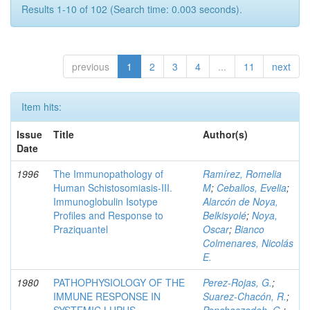
Results 1-10 of 102 (Search time: 0.003 seconds).
previous
1
2
3
4
...
11
next
Item hits:
Issue
Title
Author(s)
Date
1996
The Immunopathology of
Ramírez, Romelia
Human Schistosomiasis-III.
M
;
Ceballos, Evelia
;
Immunoglobulin Isotype
Alarcón de Noya,
Profiles and Response to
Belkisyolé
;
Noya,
Praziquantel
Oscar
;
Bianco
Colmenares, Nicolás
E.
1980
PATHOPHYSIOLOGY OF THE
Perez-Rojas, G.
;
IMMUNE RESPONSE IN
Suarez-Chacón, R.
;