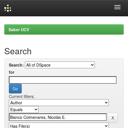
Skip
navigation
Saber UCV
Search
Search:
for
Current filters: