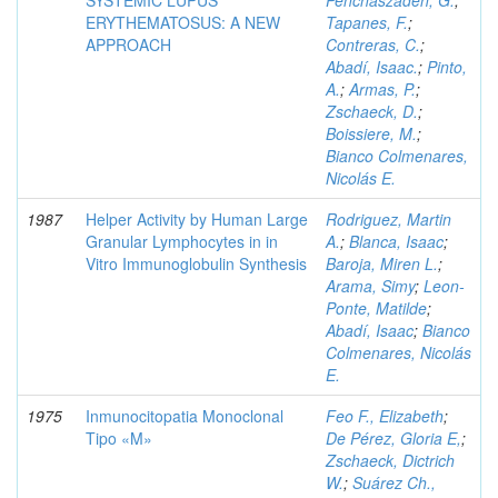
SYSTEMIC LUPUS
Penchaszadeh, G.
;
ERYTHEMATOSUS: A NEW
Tapanes, F.
;
APPROACH
Contreras, C.
;
Abadí, Isaac.
;
Pinto,
A.
;
Armas, P.
;
Zschaeck, D.
;
Boissiere, M.
;
Bianco Colmenares,
Nicolás E.
1987
Helper Activity by Human Large
Rodriguez, Martin
Granular Lymphocytes in in
A.
;
Blanca, Isaac
;
Vitro Immunoglobulin Synthesis
Baroja, Miren L.
;
Arama, Simy
;
Leon-
Ponte, Matilde
;
Abadí, Isaac
;
Bianco
Colmenares, Nicolás
E.
1975
Inmunocitopatia Monoclonal
Feo F., Elizabeth
;
Tipo «M»
De Pérez, Gloria E,
;
Zschaeck, Dictrich
W.
;
Suárez Ch.,