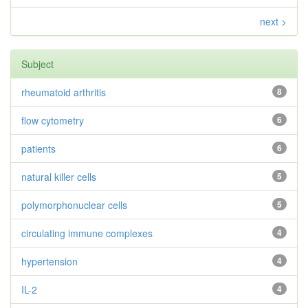
next >
Subject
rheumatoid arthritis
8
flow cytometry
6
patients
6
natural killer cells
5
polymorphonuclear cells
5
circulating immune complexes
4
hypertension
4
IL-2
4