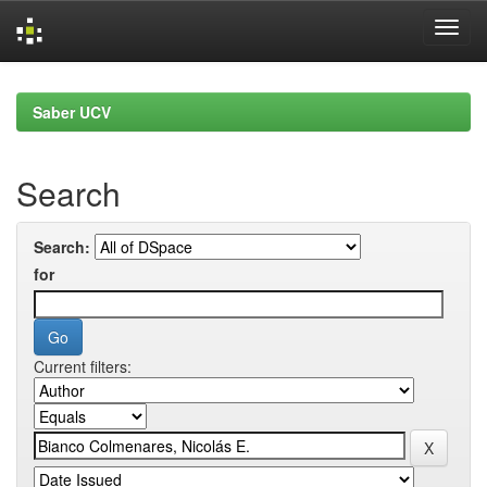
Skip
navigation
Saber UCV
Search
Search:
for
Current filters: