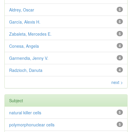
Aldrey, Oscar
5
García, Alexis H.
5
Zabaleta, Mercedes E.
5
Conesa, Angela
4
Garmendia, Jenny V.
4
Radzioch, Danuta
4
next >
Subject
natural killer cells
5
polymorphonuclear cells
5