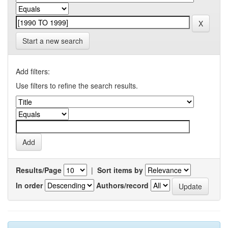
Start a new search
Add filters:
Use filters to refine the search results.
Results/Page
|
Sort items by
In order
Authors/record