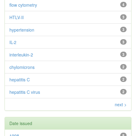
flow cytometry
4
HTLV-II
3
hypertension
3
IL-2
3
interleukin-2
3
chylomicrons
2
hepatitis C
2
hepatitis C virus
2
next >
Date issued
1998
8