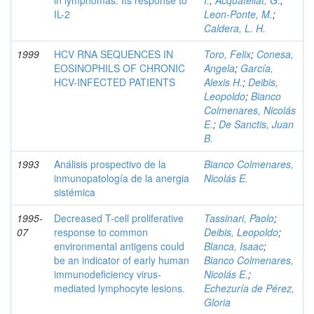
in lymphomas. Its response to
I.
;
Acquatellat, G.
;
IL-2
Leon-Ponte, M.
;
Caldera, L. H.
1999
HCV RNA SEQUENCES IN
Toro, Felix
;
Conesa,
EOSINOPHILS OF CHRONIC
Angela
;
García,
HCV-INFECTED PATIENTS
Alexis H.
;
Deibis,
Leopoldo
;
Bianco
Colmenares, Nicolás
E.
;
De Sanctis, Juan
B.
1993
Análisis prospectivo de la
Bianco Colmenares,
inmunopatología de la anergia
Nicolás E.
sistémica
1995-
Decreased T-cell proliferative
Tassinari, Paolo
;
07
response to common
Deibis, Leopoldo
;
environmental antigens could
Blanca, Isaac
;
be an indicator of early human
Bianco Colmenares,
immunodeficiency virus-
Nicolás E.
;
mediated lymphocyte lesions.
Echezuría de Pérez,
Gloria