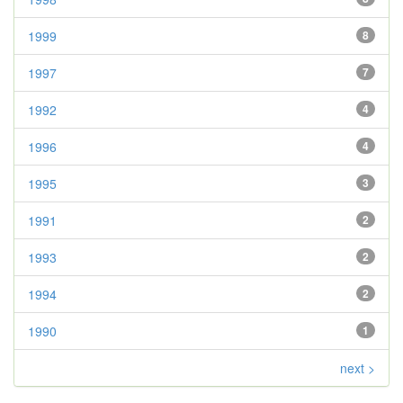
1999
8
1997
7
1992
4
1996
4
1995
3
1991
2
1993
2
1994
2
1990
1
next >