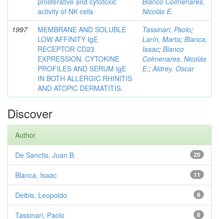
proliferative and cytotoxic
Bianco Colmenares,
activity of NK cells
Nicolás E.
1997
MEMBRANE AND SOLUBLE
Tassinari, Paolo
;
LOW AFFINITY IgE
Larín, Marta
;
Blanca,
RECEPTOR CD23
Isaac
;
Bianco
EXPRESSION, CYTOKINE
Colmenares, Nicolás
PROFILES AND SERUM IgE
E.
;
Aldrey, Oscar
IN BOTH ALLERGIC RHINITIS
AND ATOPlC DERMATITIS.
Discover
Author
De Sanctis, Juan B.
20
Blanca, Isaac
11
Deibis, Leopoldo
8
Tassinari, Paolo
6