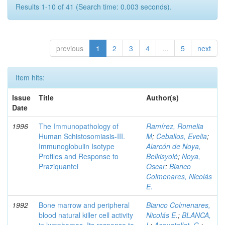
Results 1-10 of 41 (Search time: 0.003 seconds).
previous
1
2
3
4
...
5
next
Item hits:
Issue
Title
Author(s)
Date
1996
The Immunopathology of
Ramírez, Romelia
Human Schistosomiasis-III.
M
;
Ceballos, Evelia
;
Immunoglobulin Isotype
Alarcón de Noya,
Profiles and Response to
Belkisyolé
;
Noya,
Praziquantel
Oscar
;
Bianco
Colmenares, Nicolás
E.
1992
Bone marrow and peripheral
Bianco Colmenares,
blood natural killer cell activity
Nicolás E.
;
BLANCA,