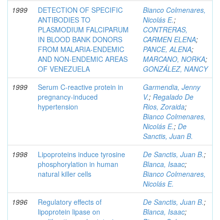
1999
DETECTION OF SPECIFIC
Bianco Colmenares,
ANTIBODIES TO
Nicolás E.
;
PLASMODIUM FALCIPARUM
CONTRERAS,
IN BLOOD BANK DONORS
CARMEN ELENA
;
FROM MALARIA-ENDEMIC
PANCE, ALENA
;
AND NON-ENDEMIC AREAS
MARCANO, NORKA
;
OF VENEZUELA
GONZÁLEZ, NANCY
1999
Serum C-reactive protein in
Garmendia, Jenny
pregnancy-induced
V.
;
Regalado De
hypertension
Rios, Zoraida
;
Bianco Colmenares,
Nicolás E.
;
De
Sanctis, Juan B.
1998
Lipoproteins induce tyrosine
De Sanctis, Juan B.
;
phosphorylation in human
Blanca, Isaac
;
natural killer cells
Bianco Colmenares,
Nicolás E.
1996
Regulatory effects of
De Sanctis, Juan B.
;
lipoprotein lipase on
Blanca, Isaac
;