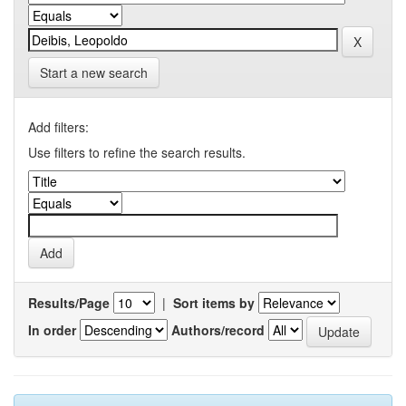
Start a new search
Add filters:
Use filters to refine the search results.
Results/Page
|
Sort items by
In order
Authors/record