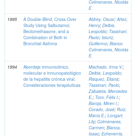
Colmenares, Nicolás
E.
1995
A Double-Blind, Cross-Over
Aldrey, Oscar
;
Añez,
Study Using Salbutamol,
Henry
;
Deibis,
Beclomethasone, and a
Leopoldo
;
Tassinari,
Combination of Both in
Paolo
;
Isturiz,
Bronchial Asthma
Guillermo
;
Bianco
Colmenares, Nicolás
E.
1994
Abordaje inmunoclinico,
Machado, Irma V.
;
molecular e inmunopatológico
Deibis, Leopoldo
;
de la hepatitis crónica viral.
Risquez, Eliana
;
Consideraciones terapéuticas
Tassinari, Paolo
;
Zabaleta, Mercedes
E.
;
Toro, Félix I.
;
Baroja, Miren l.
;
Corado, José
;
Ruiz,
María E.
;
Longart,
Lily
;
Colmenares,
Carmen
;
Blanca,
Isaac
;
Echeverria,