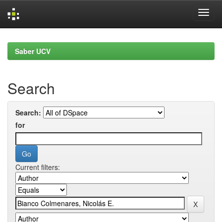
Skip
navigation
Saber UCV
Search
Search:
for
Current filters: