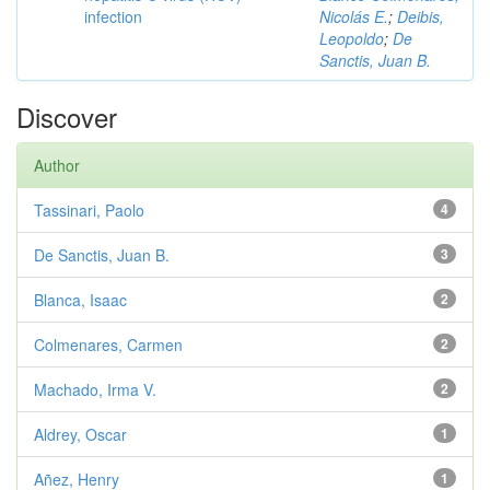
infection
Nicolás E.
;
Deibis,
Leopoldo
;
De
Sanctis, Juan B.
Discover
Author
Tassinari, Paolo
4
De Sanctis, Juan B.
3
Blanca, Isaac
2
Colmenares, Carmen
2
Machado, Irma V.
2
Aldrey, Oscar
1
Añez, Henry
1