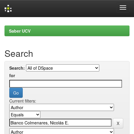
Skip
navigation
Saber UCV
Search
Search:
for
Current filters: