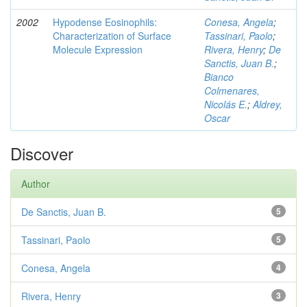
2002
Hypodense Eosinophils:
Conesa, Angela
;
Characterization of Surface
Tassinari, Paolo
;
Molecule Expression
Rivera, Henry
;
De
Sanctis, Juan B.
;
Bianco
Colmenares,
Nicolás E.
;
Aldrey,
Oscar
Discover
Author
De Sanctis, Juan B.
5
Tassinari, Paolo
5
Conesa, Angela
4
Rivera, Henry
3