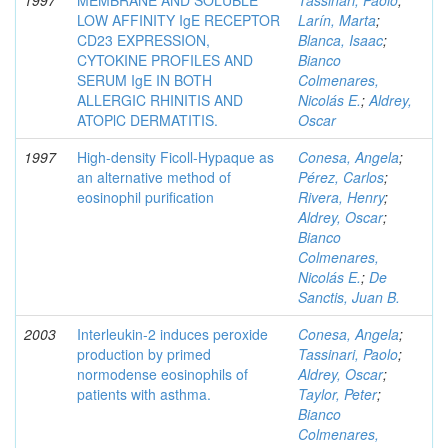
1997
MEMBRANE AND SOLUBLE
Tassinari, Paolo
;
LOW AFFINITY IgE RECEPTOR
Larín, Marta
;
CD23 EXPRESSION,
Blanca, Isaac
;
CYTOKINE PROFILES AND
Bianco
SERUM IgE IN BOTH
Colmenares,
ALLERGIC RHINITIS AND
Nicolás E.
;
Aldrey,
ATOPlC DERMATITIS.
Oscar
1997
High-density Ficoll-Hypaque as
Conesa, Angela
;
an alternative method of
Pérez, Carlos
;
eosinophil purification
Rivera, Henry
;
Aldrey, Oscar
;
Bianco
Colmenares,
Nicolás E.
;
De
Sanctis, Juan B.
2003
Interleukin-2 induces peroxide
Conesa, Angela
;
production by primed
Tassinari, Paolo
;
normodense eosinophils of
Aldrey, Oscar
;
patients with asthma.
Taylor, Peter
;
Bianco
Colmenares,