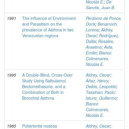
Nicolás E.
;
De
Sanctis, Juan B.
1991
The influence of Environment
Perdomo de Ponce,
and Parasitism on the
Doris
;
Benarroch,
prevalence of Asthma in two
Lorena
;
Aldrey,
Venezuelan regions
Oscar
;
Rodríguez,
Dalila
;
Rosales,
Anselmo
;
Avila,
Emilio
;
Bianco
Colmenares,
Nicolás E.
1995
A Double-Blind, Cross-Over
Aldrey, Oscar
;
Study Using Salbutamol,
Añez, Henry
;
Beclomethasone, and a
Deibis, Leopoldo
;
Combination of Both in
Tassinari, Paolo
;
Bronchial Asthma
Isturiz, Guillermo
;
Bianco
Colmenares,
Nicolás E.
1985
Poliarteritis nodosa
Aldrey, Oscar
;