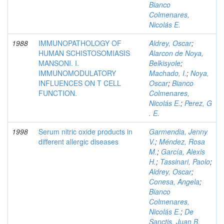
Bianco
Colmenares,
Nicolás E.
1988
IMMUNOPATHOLOGY OF
Aldrey, Oscar
;
HUMAN SCHISTOSOMIASIS
Alarcon de Noya,
MANSONI. I.
Belkisyole
;
IMMUNOMODULATORY
Machado, I.
;
Noya,
INFLUENCES ON T CELL
Oscar
;
Bianco
FUNCTION.
Colmenares,
Nicolás E.
;
Perez, G
. E.
1998
Serum nitric oxide products in
Garmendia, Jenny
different allergic diseases
V.
;
Méndez, Rosa
M.
;
García, Alexis
H.
;
Tassinari, Paolo
;
Aldrey, Oscar
;
Conesa, Angela
;
Bianco
Colmenares,
Nicolás E.
;
De
Sanctis, Juan B.