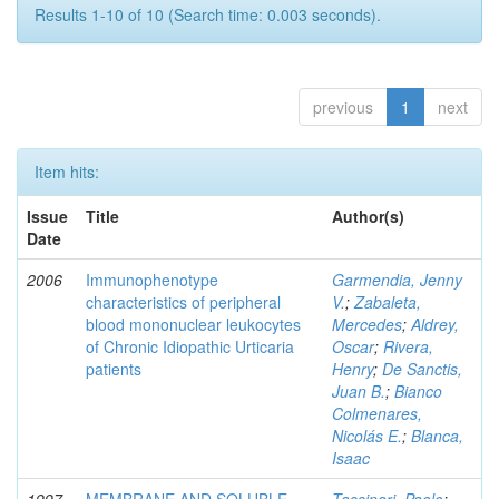
Results 1-10 of 10 (Search time: 0.003 seconds).
previous
1
next
Item hits:
Issue
Title
Author(s)
Date
2006
Immunophenotype
Garmendia, Jenny
characteristics of peripheral
V.
;
Zabaleta,
blood mononuclear leukocytes
Mercedes
;
Aldrey,
of Chronic Idiopathic Urticaria
Oscar
;
Rivera,
patients
Henry
;
De Sanctis,
Juan B.
;
Bianco
Colmenares,
Nicolás E.
;
Blanca,
Isaac