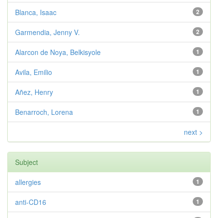
Blanca, Isaac
2
Garmendia, Jenny V.
2
Alarcon de Noya, Belkisyole
1
Avila, Emilio
1
Añez, Henry
1
Benarroch, Lorena
1
next >
Subject
allergies
1
anti-CD16
1