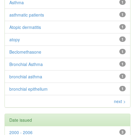
Asthma
1
asthmatic patients
1
Atopic dermatitis
1
atopy
1
Beclomethasone
1
Bronchial Asthma
1
bronchial asthma
1
bronchial epithelium
1
next >
Date issued
2000 - 2006
3