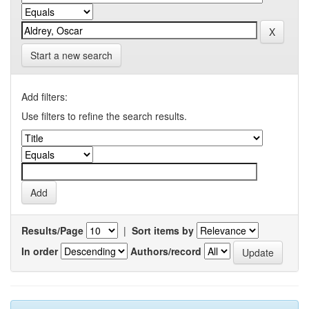
Start a new search
Add filters:
Use filters to refine the search results.
Results/Page
|
Sort items by
In order
Authors/record