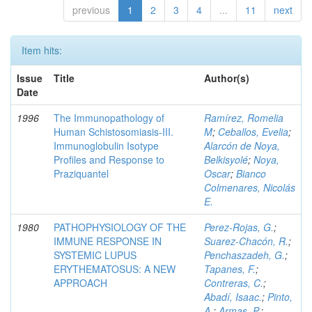
previous
1
2
3
4
...
11
next
Item hits:
Issue
Title
Author(s)
Date
1996
The Immunopathology of
Ramírez, Romelia
Human Schistosomiasis-III.
M
;
Ceballos, Evelia
;
Immunoglobulin Isotype
Alarcón de Noya,
Profiles and Response to
Belkisyolé
;
Noya,
Praziquantel
Oscar
;
Bianco
Colmenares, Nicolás
E.
1980
PATHOPHYSIOLOGY OF THE
Perez-Rojas, G.
;
IMMUNE RESPONSE IN
Suarez-Chacón, R.
;
SYSTEMIC LUPUS
Penchaszadeh, G.
;
ERYTHEMATOSUS: A NEW
Tapanes, F.
;
APPROACH
Contreras, C.
;
Abadí, Isaac.
;
Pinto,
A.
;
Armas, P.
;