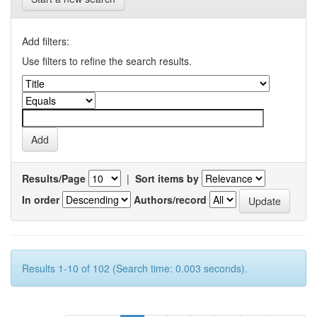
Add filters:
Use filters to refine the search results.
Results/Page
|
Sort items by
In order
Authors/record
Results 1-10 of 102 (Search time: 0.003 seconds).