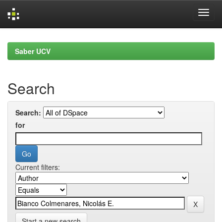
Skip
navigation
Saber UCV
Search
Search:
for
Current filters:
Start a new search