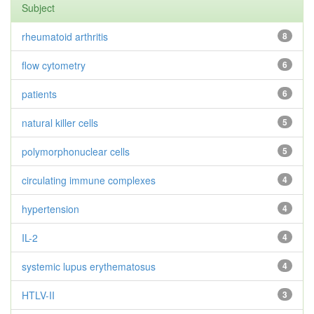
Subject
rheumatoid arthritis
8
flow cytometry
6
patients
6
natural killer cells
5
polymorphonuclear cells
5
circulating immune complexes
4
hypertension
4
IL-2
4
systemic lupus erythematosus
4
HTLV-II
3