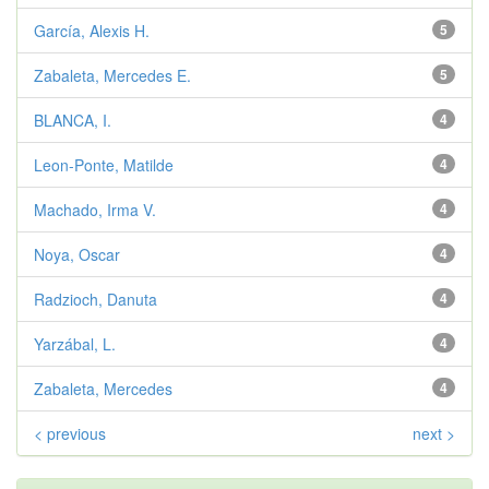
García, Alexis H.
5
Zabaleta, Mercedes E.
5
BLANCA, I.
4
Leon-Ponte, Matilde
4
Machado, Irma V.
4
Noya, Oscar
4
Radzioch, Danuta
4
Yarzábal, L.
4
Zabaleta, Mercedes
4
< previous
next >