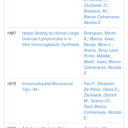
Zschaeck, D.
;
Boissiere, M.
;
Bianco Colmenares,
Nicolás E.
1987
Helper Activity by Human Large
Rodriguez, Martin
Granular Lymphocytes in in
A.
;
Blanca, Isaac
;
Vitro Immunoglobulin Synthesis
Baroja, Miren L.
;
Arama, Simy
;
Leon-
Ponte, Matilde
;
Abadí, Isaac
;
Bianco
Colmenares, Nicolás
E.
1975
Inmunocitopatia Monoclonal
Feo F., Elizabeth
;
Tipo «M»
De Pérez, Gloria E,
;
Zschaeck, Dictrich
W.
;
Suárez Ch.,
Raúl
;
Bianco
Colmenares, Nicolás
E.