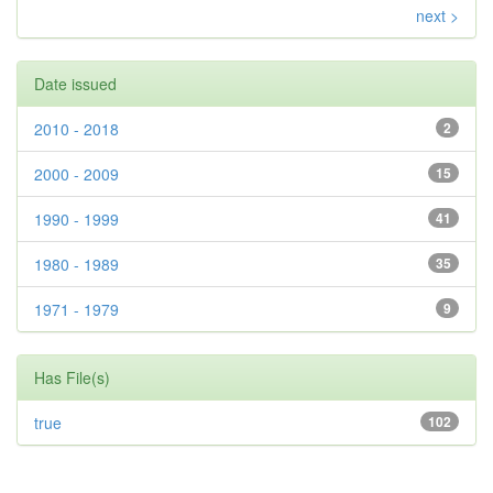
next >
Date issued
2010 - 2018
2
2000 - 2009
15
1990 - 1999
41
1980 - 1989
35
1971 - 1979
9
Has File(s)
true
102