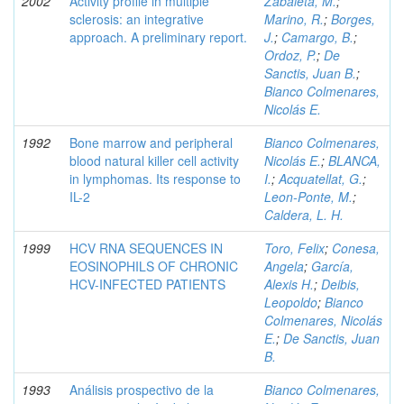
2002
Activity profile in multiple
Zabaleta, M.
;
sclerosis: an integrative
Marino, R.
;
Borges,
approach. A preliminary report.
J.
;
Camargo, B.
;
Ordoz, P.
;
De
Sanctis, Juan B.
;
Bianco Colmenares,
Nicolás E.
1992
Bone marrow and peripheral
Bianco Colmenares,
blood natural killer cell activity
Nicolás E.
;
BLANCA,
in lymphomas. Its response to
I.
;
Acquatellat, G.
;
IL-2
Leon-Ponte, M.
;
Caldera, L. H.
1999
HCV RNA SEQUENCES IN
Toro, Felix
;
Conesa,
EOSINOPHILS OF CHRONIC
Angela
;
García,
HCV-INFECTED PATIENTS
Alexis H.
;
Deibis,
Leopoldo
;
Bianco
Colmenares, Nicolás
E.
;
De Sanctis, Juan
B.
1993
Análisis prospectivo de la
Bianco Colmenares,