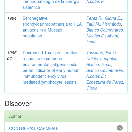
inmunopatología de la anergia
Nicolás E.
sistémica
1984
Seronegative
Pérez R., Gloria E.
;
spondyloarthropathies and HLA
Paul M., Hernándo
;
antigens in a Mestizo
Bianco Colmenares,
population
Nicolás E.
;
Abadí,
Isaac
1995-
Decreased T-cell proliferative
Tassinari, Paolo
;
07
response to common
Deibis, Leopoldo
;
environmental antigens could
Blanca, Isaac
;
be an indicator of early human
Bianco Colmenares,
immunodeficiency virus-
Nicolás E.
;
mediated lymphocyte lesions.
Echezuría de Pérez,
Gloria
Discover
Author
CONTRERAS, CARMEN E.
5