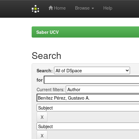
Home
Browse
Help
Skip
navigation
Saber UCV
Search
Search:
for
Current filters: