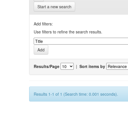
Start a new search
Add filters:
Use filters to refine the search results.
Results/Page
|
Sort items by
Results 1-1 of 1 (Search time: 0.001 seconds).