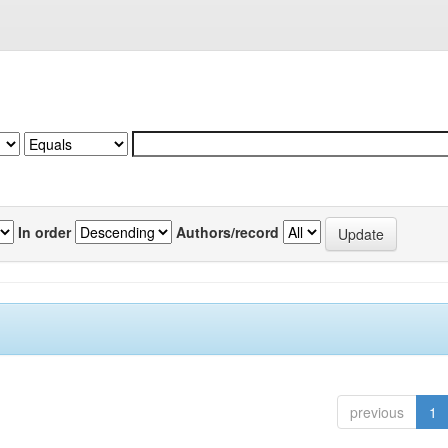
In order
Authors/record
previous
1