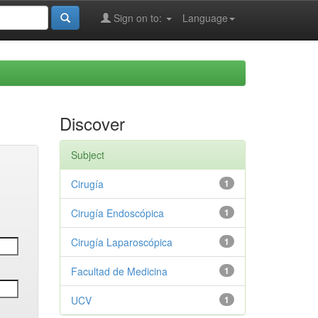
Sign on to:
Language
Discover
Subject
Cirugía
1
Cirugía Endoscópica
1
Cirugía Laparoscópica
1
Facultad de Medicina
1
UCV
1