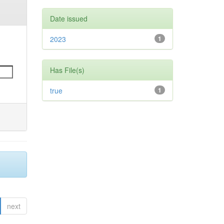
Date issued
2023
1
Has File(s)
true
1
next