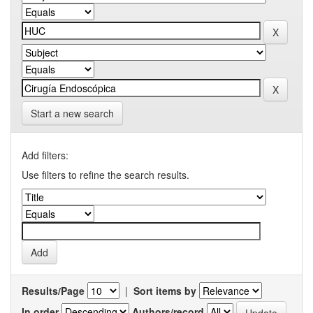
Start a new search
Add filters:
Use filters to refine the search results.
Results/Page
|
Sort items by
In order
Authors/record