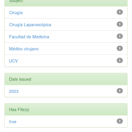
Subject
Cirugía
1
Cirugía Laparoscópica
1
Facultad de Medicina
1
Médico cirujano
1
UCV
1
Date issued
2023
1
Has File(s)
true
1