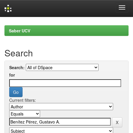
Skip
navigation
Saber UCV
Search
Search:
for
Current filters: