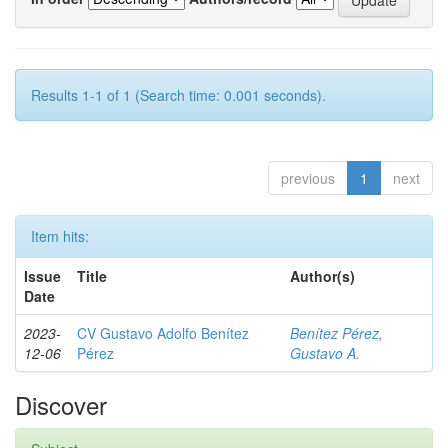
Results 1-1 of 1 (Search time: 0.001 seconds).
previous
1
next
Item hits:
Issue
Title
Author(s)
Date
2023-
CV Gustavo Adolfo Benítez
Benítez Pérez,
12-06
Pérez
Gustavo A.
Discover