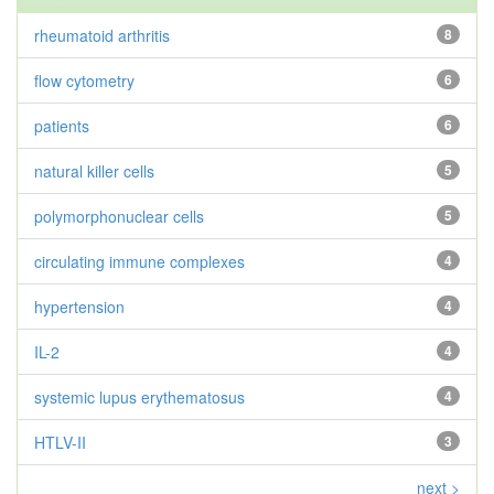
rheumatoid arthritis
8
flow cytometry
6
patients
6
natural killer cells
5
polymorphonuclear cells
5
circulating immune complexes
4
hypertension
4
IL-2
4
systemic lupus erythematosus
4
HTLV-II
3
next >