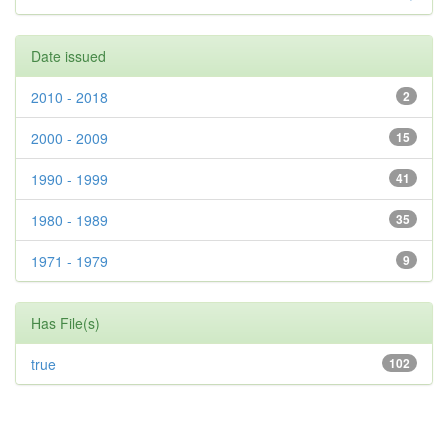
Date issued
2010 - 2018
2
2000 - 2009
15
1990 - 1999
41
1980 - 1989
35
1971 - 1979
9
Has File(s)
true
102