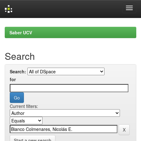
Skip
navigation
Saber UCV
Search
Search:
for
Current filters:
Start a new search