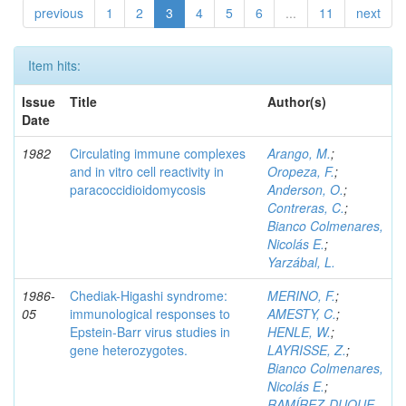
previous
1
2
3
4
5
6
...
11
next
Item hits:
Issue
Title
Author(s)
Date
1982
Circulating immune complexes
Arango, M.
;
and in vitro cell reactivity in
Oropeza, F.
;
paracoccidioidomycosis
Anderson, O.
;
Contreras, C.
;
Bianco Colmenares,
Nicolás E.
;
Yarzábal, L.
1986-
Chediak-Higashi syndrome:
MERINO, F.
;
05
immunological responses to
AMESTY, C.
;
Epstein-Barr virus studies in
HENLE, W.
;
gene heterozygotes.
LAYRISSE, Z.
;
Bianco Colmenares,
Nicolás E.
;
RAMÍREZ-DUQUE,