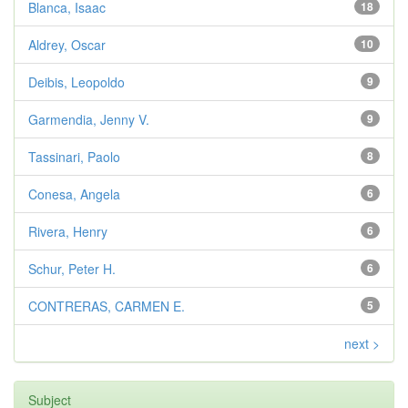
Blanca, Isaac
18
Aldrey, Oscar
10
Deibis, Leopoldo
9
Garmendia, Jenny V.
9
Tassinari, Paolo
8
Conesa, Angela
6
Rivera, Henry
6
Schur, Peter H.
6
CONTRERAS, CARMEN E.
5
next >
Subject