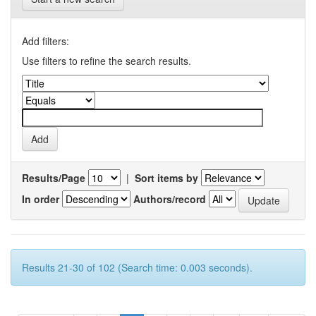
Add filters:
Use filters to refine the search results.
Results/Page
|
Sort items by
In order
Authors/record
Results 21-30 of 102 (Search time: 0.003 seconds).