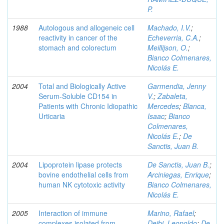
P.
1988
Autologous and allogeneic cell
Machado, I.V.
;
reactivity in cancer of the
Echeverria, C.A.
;
stomach and colorectum
Meillijson, O.
;
Bianco Colmenares,
Nicolás E.
2004
Total and Biologically Active
Garmendia, Jenny
Serum-Soluble CD154 in
V.
;
Zabaleta,
Patients with Chronic Idiopathic
Mercedes
;
Blanca,
Urticaria
Isaac
;
Bianco
Colmenares,
Nicolás E.
;
De
Sanctis, Juan B.
2004
Lipoprotein lipase protects
De Sanctis, Juan B.
;
bovine endothelial cells from
Arciniegas, Enrique
;
human NK cytotoxic activity
Bianco Colmenares,
Nicolás E.
2005
Interaction of immune
Marino, Rafael
;
complexes isolated from
Deibi, Leopoldo
;
De