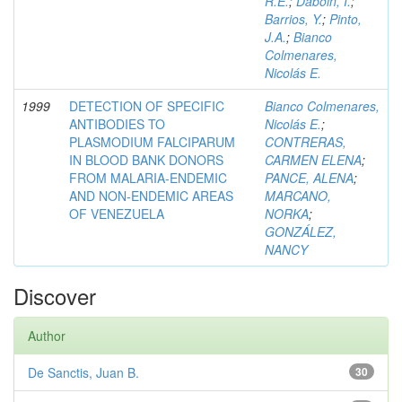
R.E.
;
Daboin, I.
;
Barrios, Y.
;
Pinto,
J.A.
;
Bianco
Colmenares,
Nicolás E.
1999
DETECTION OF SPECIFIC
Bianco Colmenares,
ANTIBODIES TO
Nicolás E.
;
PLASMODIUM FALCIPARUM
CONTRERAS,
IN BLOOD BANK DONORS
CARMEN ELENA
;
FROM MALARIA-ENDEMIC
PANCE, ALENA
;
AND NON-ENDEMIC AREAS
MARCANO,
OF VENEZUELA
NORKA
;
GONZÁLEZ,
NANCY
Discover
Author
De Sanctis, Juan B.
30