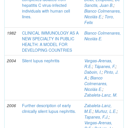
hepatitis C virus-infected
Sanctis, Juan B.
;
individuals with human cell
Bianco Colmenares,
lines.
Nicolás E.
;
Toro,
Felix
1982
CLINICAL IMMUNOLOGY AS A
Bianco Colmenares,
NEW SPECIALTY IN PUBLIC
Nicolás E.
HEALTH: A MODEL FOR
DEVELOPING COUNTRIES
2004
Silent lupus nephritis
Vargas-Arenas,
R.E.
;
Tápanes, F.
;
Daboin, I.
;
Pinto, J.
A.
;
Bianco
Colmenares,
Nicolás E.
;
Zabaleta-Lanz, M.
2006
Further description of early
Zabaleta-Lanz,
clinically silent lupus nephritis.
M.E.
;
Muñoz, L.E.
;
Tapanes, F.J.
;
Vargas-Arenas,