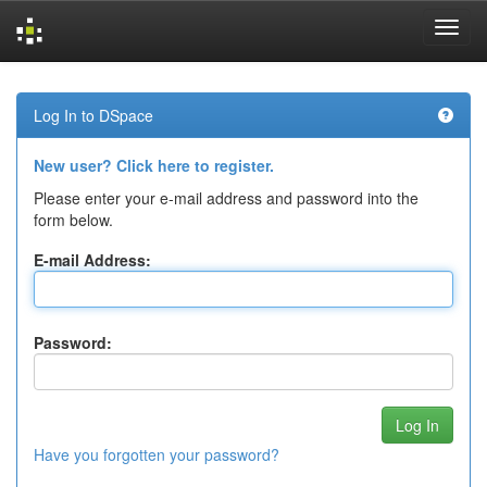
Skip
navigation
Log In to DSpace
New user? Click here to register.
Please enter your e-mail address and password into the
form below.
E-mail Address:
Password:
Have you forgotten your password?