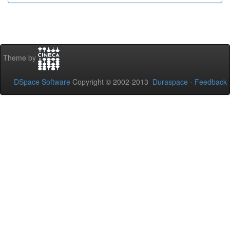
Theme by
DSpace Software
Copyright © 2002-2013
Duraspace
-
Feedback