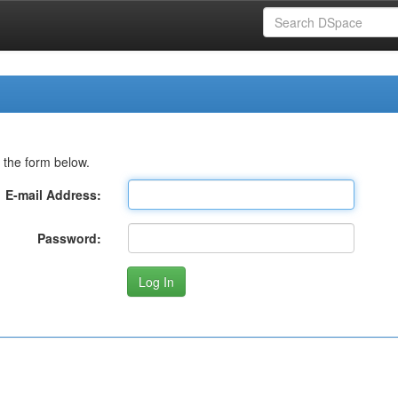
 the form below.
E-mail Address:
Password: