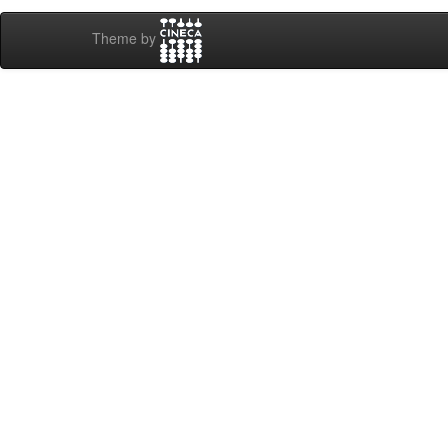
Theme by