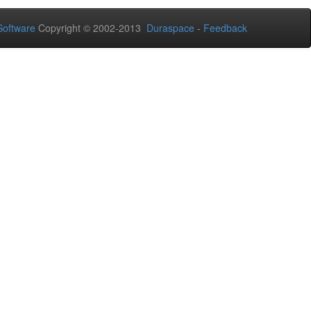
oftware
Copyright © 2002-2013
Duraspace
-
Feedback