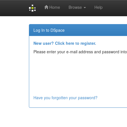
Home
Browse
Help
Skip
navigation
Log In to DSpace
New user? Click here to register.
Please enter your e-mail address and password into
Have you forgotten your password?