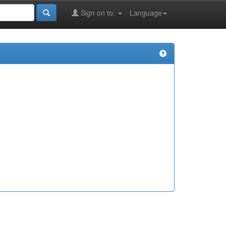
Sign on to:
Language