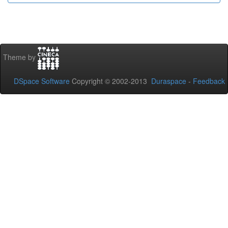
Theme by
DSpace Software
Copyright © 2002-2013
Duraspace
-
Feedback