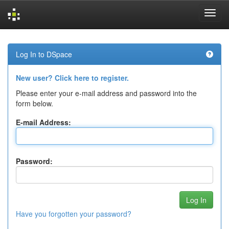
Skip
navigation
Log In to DSpace
New user? Click here to register.
Please enter your e-mail address and password into the
form below.
E-mail Address:
Password:
Have you forgotten your password?