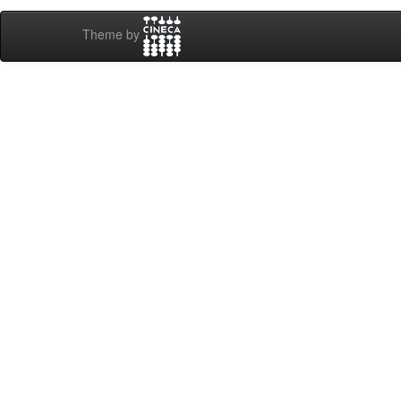
Theme by