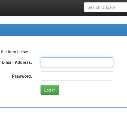
 the form below.
E-mail Address:
Password: