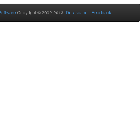
oftware
Copyright © 2002-2013
Duraspace
-
Feedback