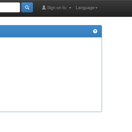
Sign on to:
Language