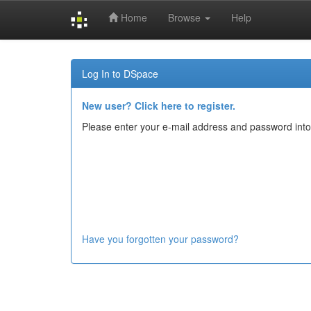
Home
Browse
Help
Skip
navigation
Log In to DSpace
New user? Click here to register.
Please enter your e-mail address and password into
Have you forgotten your password?