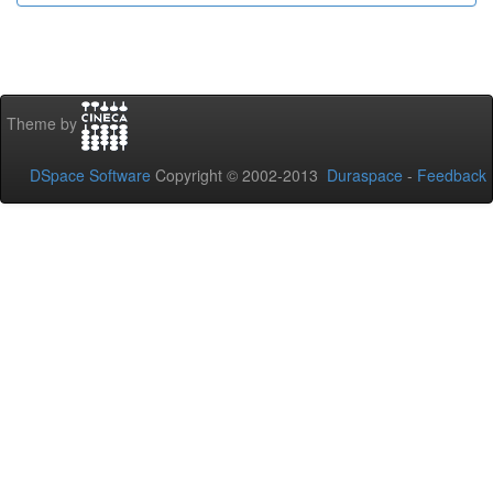
Theme by
DSpace Software
Copyright © 2002-2013
Duraspace
-
Feedback