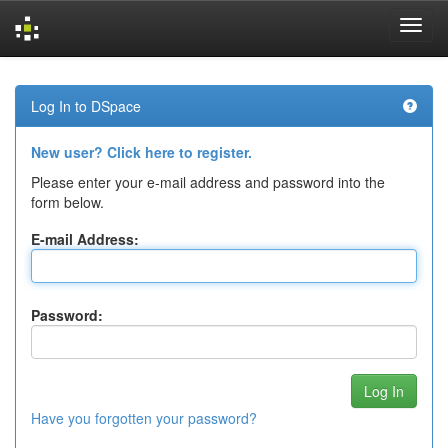
Skip
navigation
Log In to DSpace
New user? Click here to register.
Please enter your e-mail address and password into the
form below.
E-mail Address:
Password:
Have you forgotten your password?