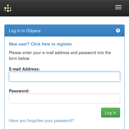
Skip
navigation
Log In to DSpace
New user? Click here to register.
Please enter your e-mail address and password into the
form below.
E-mail Address:
Password:
Have you forgotten your password?