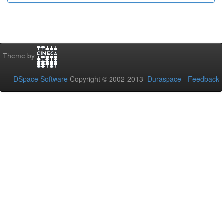
Theme by
DSpace Software
Copyright © 2002-2013
Duraspace
-
Feedback