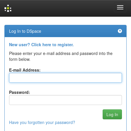
Skip
navigation
Log In to DSpace
New user? Click here to register.
Please enter your e-mail address and password into the
form below.
E-mail Address:
Password:
Have you forgotten your password?