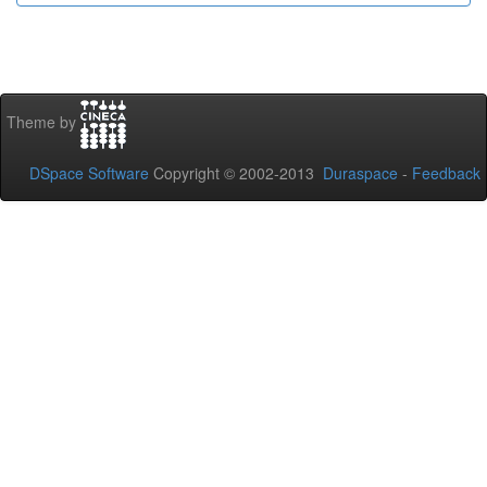
Theme by
DSpace Software
Copyright © 2002-2013
Duraspace
-
Feedback