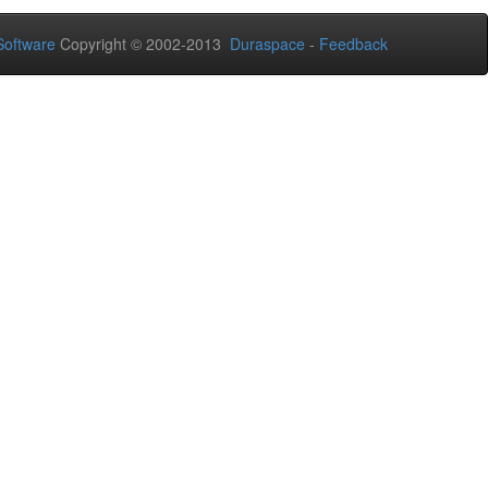
oftware
Copyright © 2002-2013
Duraspace
-
Feedback