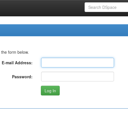
 the form below.
E-mail Address:
Password: