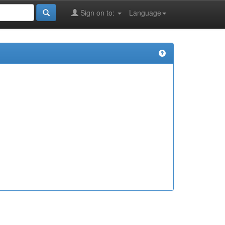
Sign on to:
Language