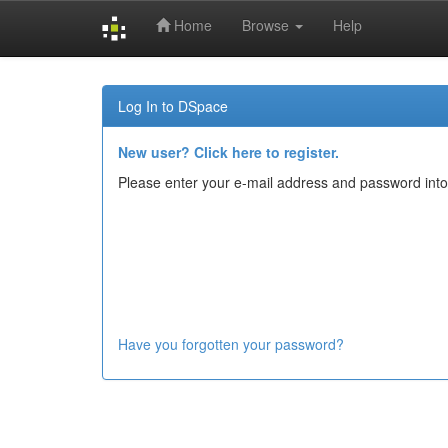
Home
Browse
Help
Skip
navigation
Log In to DSpace
New user? Click here to register.
Please enter your e-mail address and password into
Have you forgotten your password?