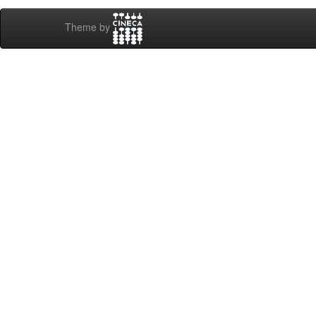
Theme by