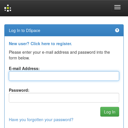
Skip
navigation
Log In to DSpace
New user? Click here to register.
Please enter your e-mail address and password into the
form below.
E-mail Address:
Password:
Have you forgotten your password?