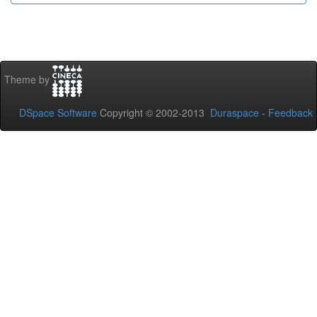
Theme by
DSpace Software
Copyright © 2002-2013
Duraspace
-
Feedback