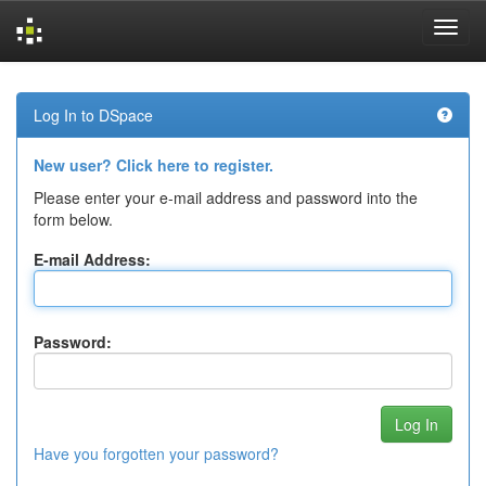
Skip
navigation
Log In to DSpace
New user? Click here to register.
Please enter your e-mail address and password into the
form below.
E-mail Address:
Password:
Have you forgotten your password?