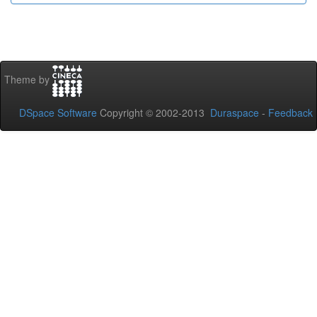
Theme by
DSpace Software
Copyright © 2002-2013
Duraspace
-
Feedback