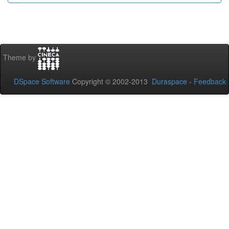
Theme by
DSpace Software
Copyright © 2002-2013
Duraspace
-
Feedback