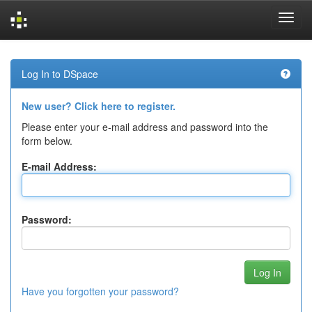
Skip
navigation
Log In to DSpace
New user? Click here to register.
Please enter your e-mail address and password into the
form below.
E-mail Address:
Password:
Have you forgotten your password?