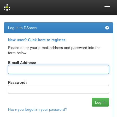
Skip
navigation
Log In to DSpace
New user? Click here to register.
Please enter your e-mail address and password into the
form below.
E-mail Address:
Password:
Have you forgotten your password?