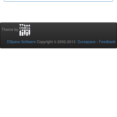
Theme by
DSpace Software
Copyright © 2002-2013
Duraspace
-
Feedback