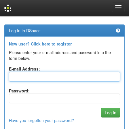
Skip
navigation
Log In to DSpace
New user? Click here to register.
Please enter your e-mail address and password into the
form below.
E-mail Address:
Password:
Have you forgotten your password?