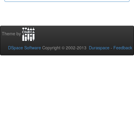
Theme by
DSpace Software
Copyright © 2002-2013
Duraspace
-
Feedback