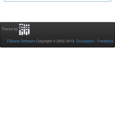
Theme by
DSpace Software
Copyright © 2002-2013
Duraspace
-
Feedback