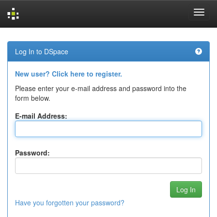
Skip
navigation
Log In to DSpace
New user? Click here to register.
Please enter your e-mail address and password into the
form below.
E-mail Address:
Password:
Have you forgotten your password?