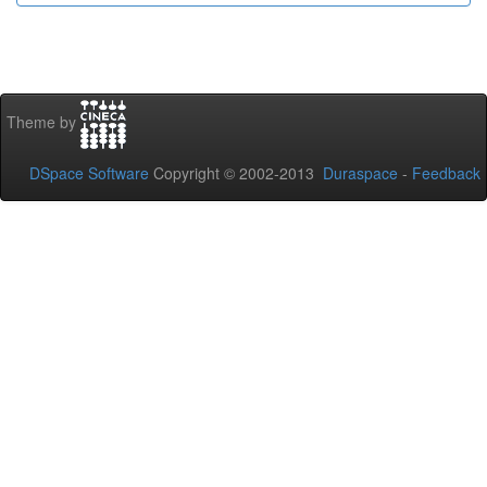
Theme by
DSpace Software
Copyright © 2002-2013
Duraspace
-
Feedback