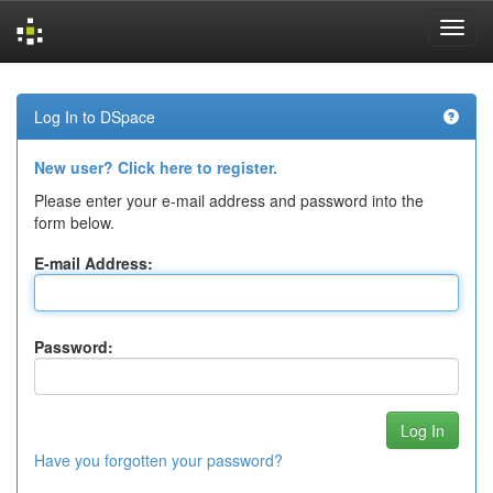
Skip
navigation
Log In to DSpace
New user? Click here to register.
Please enter your e-mail address and password into the
form below.
E-mail Address:
Password:
Have you forgotten your password?