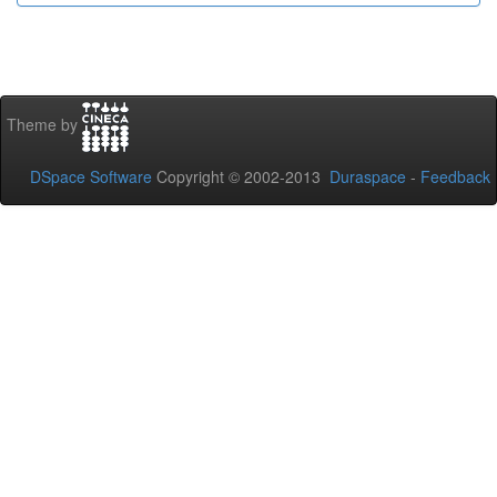
Theme by
DSpace Software
Copyright © 2002-2013
Duraspace
-
Feedback