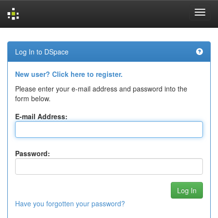
Skip
navigation
Log In to DSpace
New user? Click here to register.
Please enter your e-mail address and password into the
form below.
E-mail Address:
Password:
Have you forgotten your password?