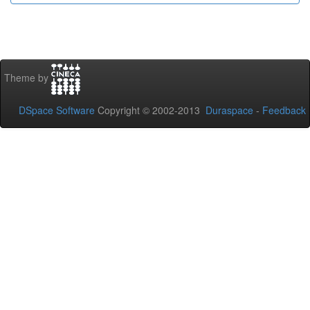
Theme by
DSpace Software
Copyright © 2002-2013
Duraspace
-
Feedback