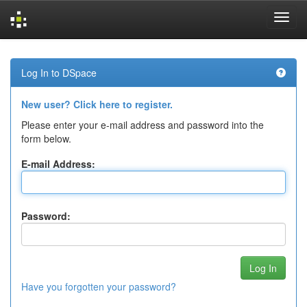
Skip
navigation
Log In to DSpace
New user? Click here to register.
Please enter your e-mail address and password into the
form below.
E-mail Address:
Password:
Have you forgotten your password?