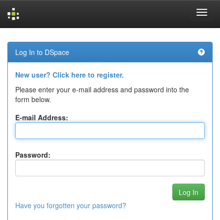
Skip
navigation
Log In to DSpace
New user? Click here to register.
Please enter your e-mail address and password into the
form below.
E-mail Address:
Password:
Have you forgotten your password?