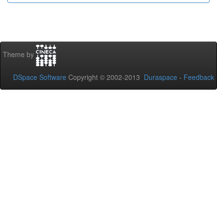
Theme by
DSpace Software
Copyright © 2002-2013
Duraspace
-
Feedback