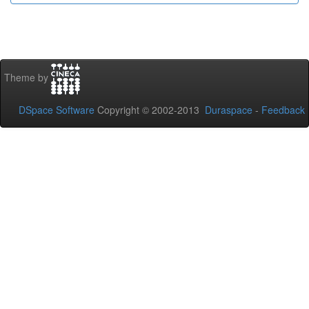
Theme by
DSpace Software
Copyright © 2002-2013
Duraspace
-
Feedback