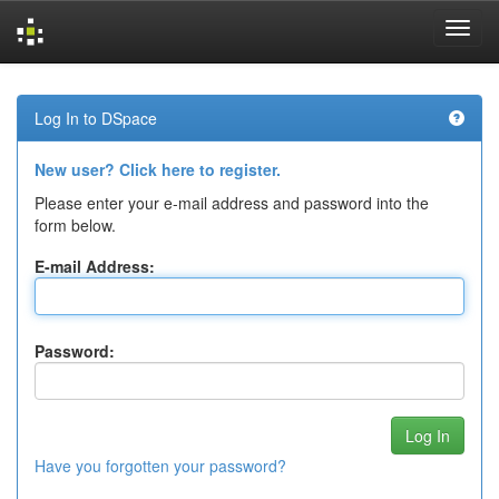
Skip
navigation
Log In to DSpace
New user? Click here to register.
Please enter your e-mail address and password into the
form below.
E-mail Address:
Password:
Have you forgotten your password?