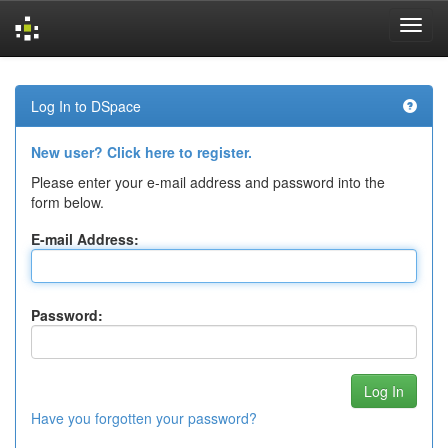
Skip
navigation
Log In to DSpace
New user? Click here to register.
Please enter your e-mail address and password into the
form below.
E-mail Address:
Password:
Have you forgotten your password?