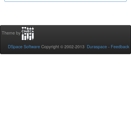
Theme by
DSpace Software
Copyright © 2002-2013
Duraspace
-
Feedback