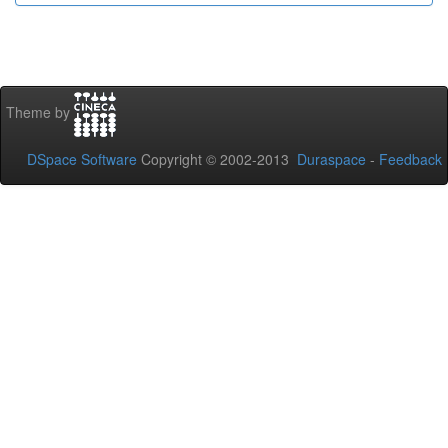
Theme by
DSpace Software
Copyright © 2002-2013
Duraspace
-
Feedback