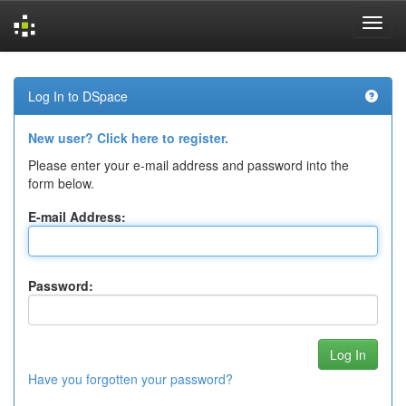
Skip
navigation
Log In to DSpace
New user? Click here to register.
Please enter your e-mail address and password into the
form below.
E-mail Address:
Password:
Have you forgotten your password?