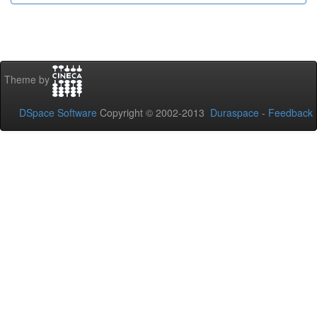
Theme by
DSpace Software
Copyright © 2002-2013
Duraspace
-
Feedback