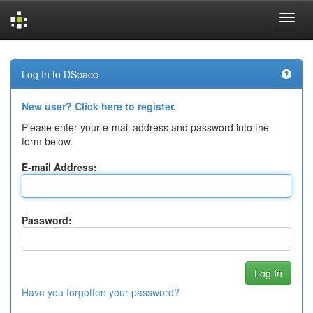
Skip
navigation
Log In to DSpace
New user? Click here to register.
Please enter your e-mail address and password into the
form below.
E-mail Address:
Password:
Have you forgotten your password?