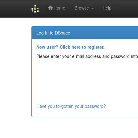
Home
Browse
Help
Skip
navigation
Log In to DSpace
New user? Click here to register.
Please enter your e-mail address and password into
Have you forgotten your password?