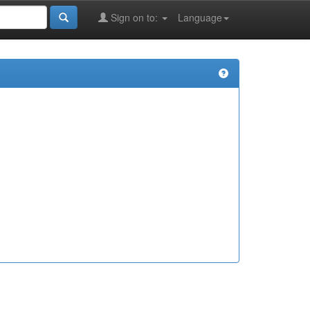
Sign on to:
Language