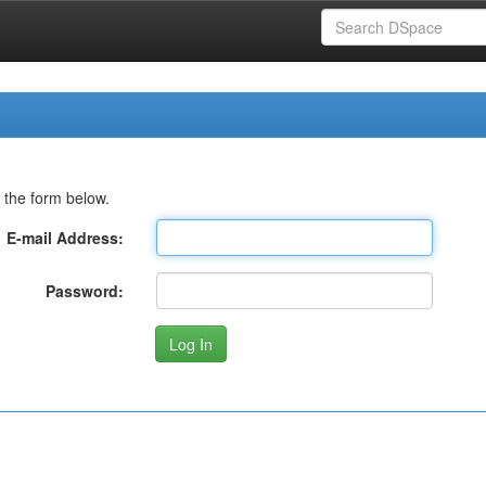
 the form below.
E-mail Address:
Password: