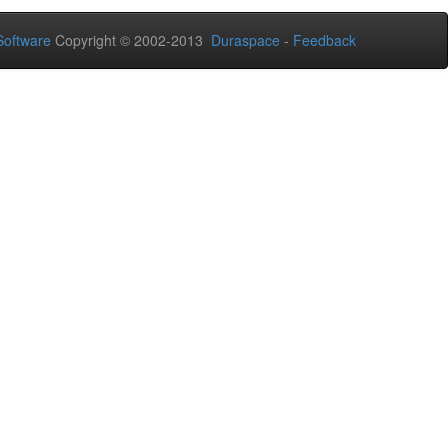
oftware
Copyright © 2002-2013
Duraspace
-
Feedback