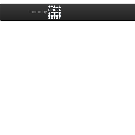
Theme by