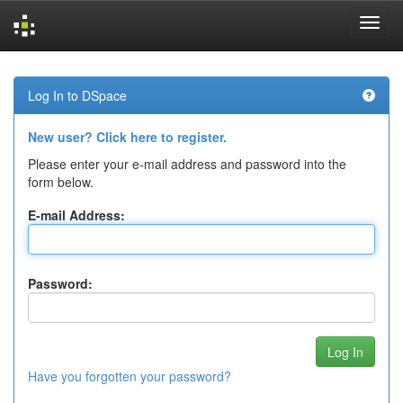
Skip
navigation
Log In to DSpace
New user? Click here to register.
Please enter your e-mail address and password into the
form below.
E-mail Address:
Password:
Have you forgotten your password?