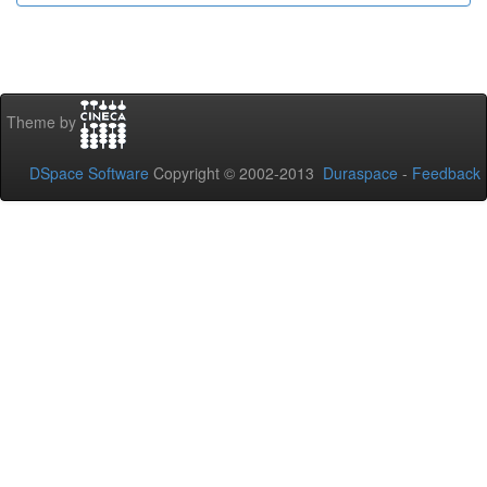
Theme by
DSpace Software
Copyright © 2002-2013
Duraspace
-
Feedback