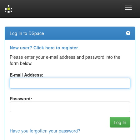
Skip
navigation
Log In to DSpace
New user? Click here to register.
Please enter your e-mail address and password into the
form below.
E-mail Address:
Password:
Have you forgotten your password?