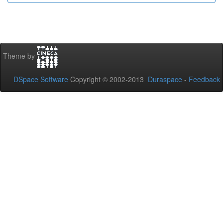
Theme by
DSpace Software
Copyright © 2002-2013
Duraspace
-
Feedback