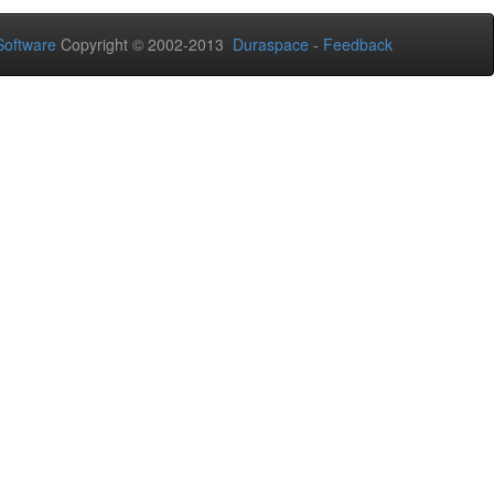
oftware
Copyright © 2002-2013
Duraspace
-
Feedback