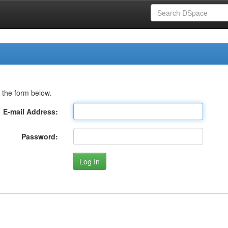
 the form below.
E-mail Address:
Password: