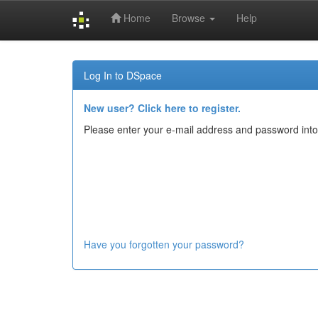
Home
Browse
Help
Skip
navigation
Log In to DSpace
New user? Click here to register.
Please enter your e-mail address and password into
Have you forgotten your password?