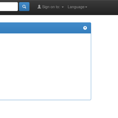
Sign on to:
Language