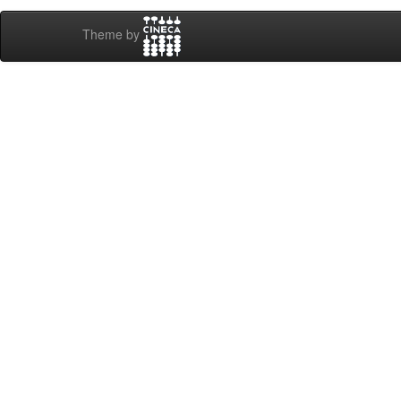
Theme by