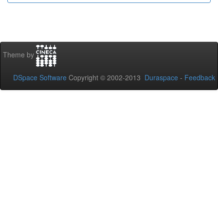
Theme by
DSpace Software
Copyright © 2002-2013
Duraspace
-
Feedback