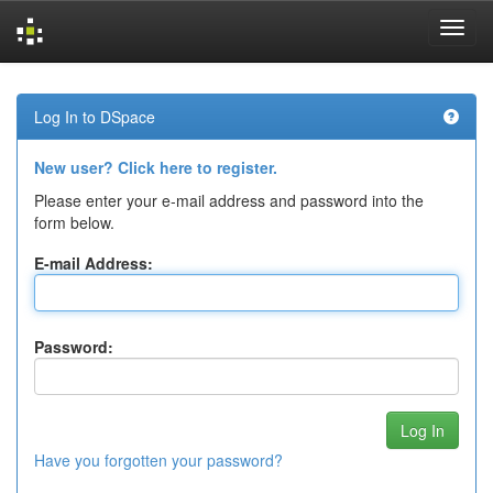
Skip
navigation
Log In to DSpace
New user? Click here to register.
Please enter your e-mail address and password into the
form below.
E-mail Address:
Password:
Have you forgotten your password?