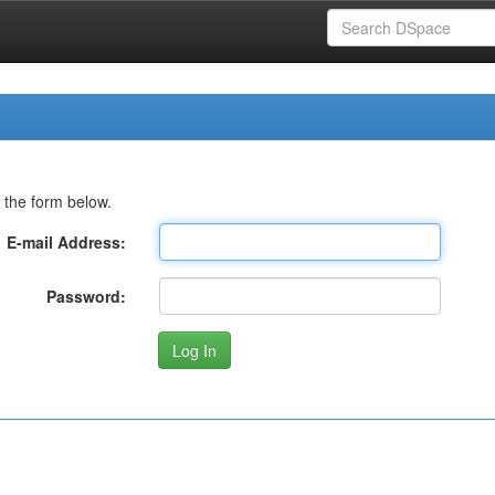
 the form below.
E-mail Address:
Password: