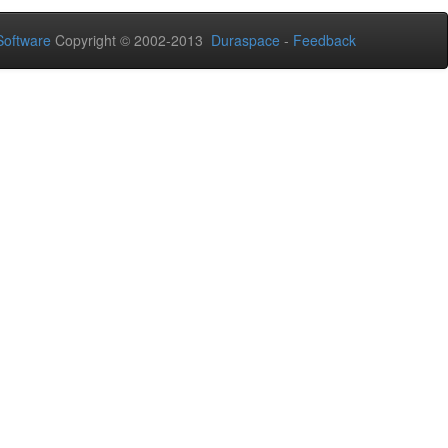
oftware
Copyright © 2002-2013
Duraspace
-
Feedback