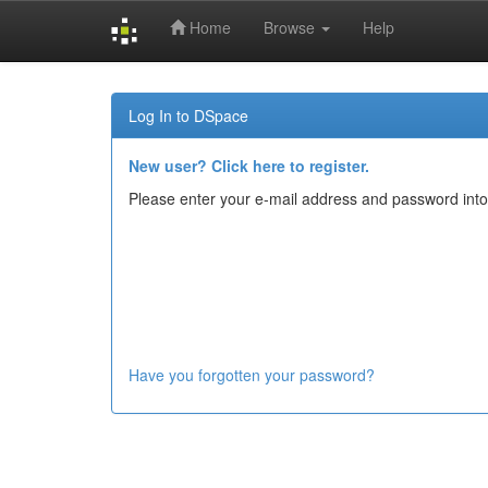
Home
Browse
Help
Skip
navigation
Log In to DSpace
New user? Click here to register.
Please enter your e-mail address and password into
Have you forgotten your password?