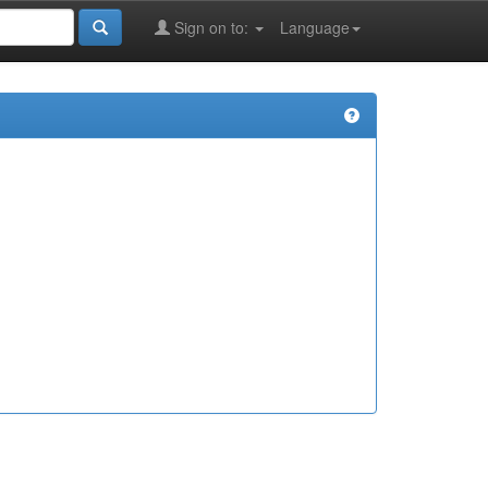
Sign on to:
Language