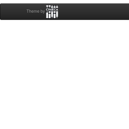
Theme by