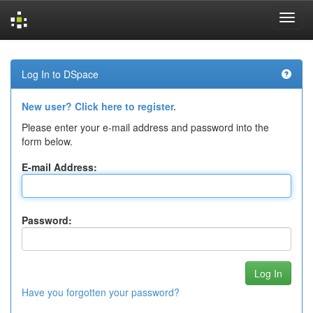
Skip
navigation
Log In to DSpace
New user? Click here to register.
Please enter your e-mail address and password into the
form below.
E-mail Address:
Password:
Have you forgotten your password?