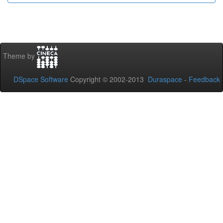
Theme by
DSpace Software
Copyright © 2002-2013
Duraspace
-
Feedback