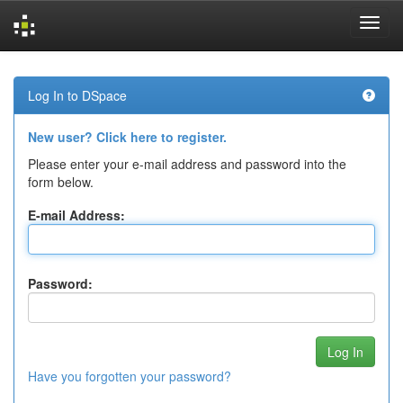
Skip
navigation
Log In to DSpace
New user? Click here to register.
Please enter your e-mail address and password into the
form below.
E-mail Address:
Password:
Have you forgotten your password?