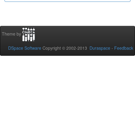
Theme by
DSpace Software
Copyright © 2002-2013
Duraspace
-
Feedback