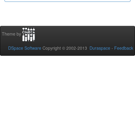
Theme by
DSpace Software
Copyright © 2002-2013
Duraspace
-
Feedback