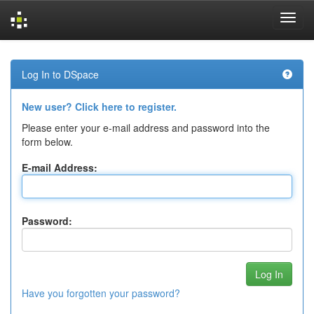
Skip
navigation
Log In to DSpace
New user? Click here to register.
Please enter your e-mail address and password into the
form below.
E-mail Address:
Password:
Have you forgotten your password?