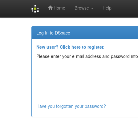
Home
Browse
Help
Skip
navigation
Log In to DSpace
New user? Click here to register.
Please enter your e-mail address and password into
Have you forgotten your password?