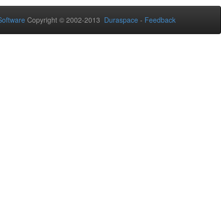
oftware
Copyright © 2002-2013
Duraspace
-
Feedback