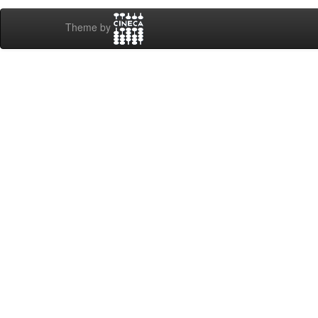
Theme by