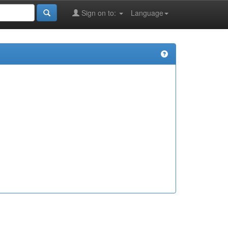
Sign on to:
Language