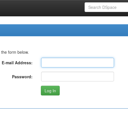
 the form below.
E-mail Address:
Password: