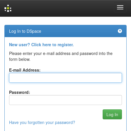
Skip
navigation
Log In to DSpace
New user? Click here to register.
Please enter your e-mail address and password into the
form below.
E-mail Address:
Password:
Have you forgotten your password?