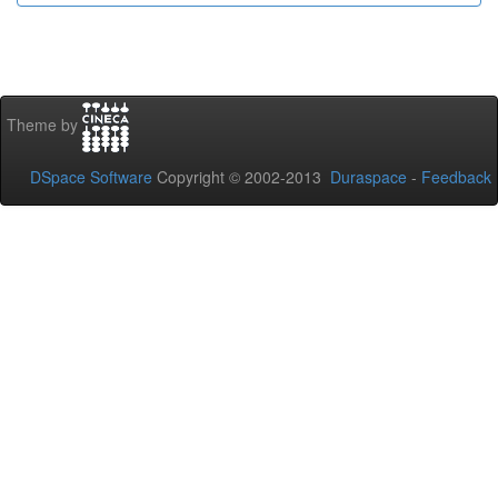
Theme by
DSpace Software
Copyright © 2002-2013
Duraspace
-
Feedback